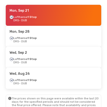
Mon, Sep 14
Mon, Sep 21
- Mon, Sep 21
Lufthansa
Lufthansa
1 Stop
1 Stop
DRS
DRS
- DUB
- DUB
Lufthansa
1 Stop
DUB
- DRS
Mon, Sep 28
Thu, Sep 3
Lufthansa
- Wed, Sep 9
1 Stop
DRS
- DUB
Lufthansa
1 Stop
DRS
- DUB
Lufthansa
1 Stop
Wed, Sep 2
DUB
- DRS
Lufthansa
1 Stop
DRS
- DUB
Sat, Sep 26
- Sun, Sep 27
Lufthansa
1 Stop
Wed, Aug 26
DRS
- DUB
Lufthansa
2 Stops
Lufthansa
1 Stop
DUB
- DRS
DRS
- DUB
Thu, Aug 20
- Sun, Aug 23
The prices shown on this page were available within the last 20
Swiss International Air Lines
1 Stop
days for the specified periods and should not be considered
DRS
- DUB
the final price offered. Please note that availability and prices
Lufthansa
1 Stop