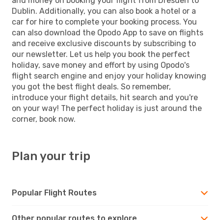
and money on booking your flight from Dresden to
Dublin. Additionally, you can also book a hotel or a
car for hire to complete your booking process. You
can also download the Opodo App to save on flights
and receive exclusive discounts by subscribing to
our newsletter. Let us help you book the perfect
holiday, save money and effort by using Opodo's
flight search engine and enjoy your holiday knowing
you got the best flight deals. So remember,
introduce your flight details, hit search and you're
on your way! The perfect holiday is just around the
corner, book now.
Plan your trip
Popular Flight Routes
Other popular routes to explore