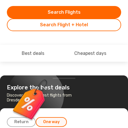
Search Flights
Search Flight + Hotel
Best deals
Cheapest days
Explore the best deals
Discover the cheapest flights from
Dresden to Dublin
Return
One way