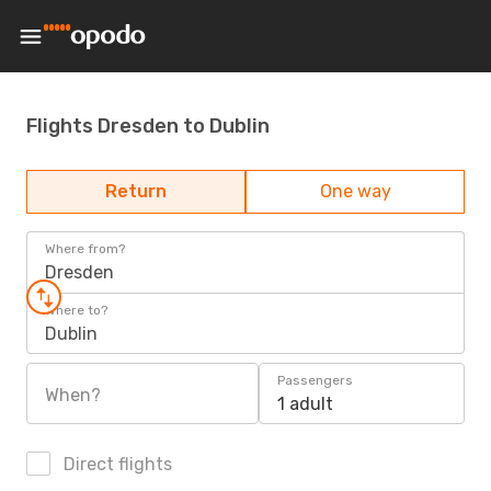
Flights Dresden to Dublin
Return
One way
Where from?
Dresden
Where to?
Dublin
Passengers
When?
1 adult
Direct flights