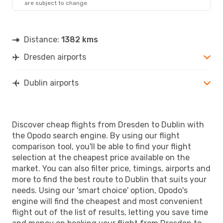
are subject to change.
DUB
- DRS
Distance:
1382 kms
Dresden airports
Dublin airports
Discover cheap flights from Dresden to Dublin with
the Opodo search engine. By using our flight
comparison tool, you'll be able to find your flight
selection at the cheapest price available on the
market. You can also filter price, timings, airports and
more to find the best route to Dublin that suits your
needs. Using our 'smart choice' option, Opodo's
engine will find the cheapest and most convenient
flight out of the list of results, letting you save time