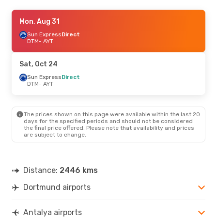
Fri, Sep 18
Mon, Aug 31
- Thu, Sep 24
Pegasus Airlines
Sun Express
Direct
1 Stop
DTM
DTM
- AYT
- AYT
Sun Express
Direct
AYT
- DTM
Sat, Oct 24
Sun Express
Direct
DTM
- AYT
The prices shown on this page were available within the last 20
days for the specified periods and should not be considered
the final price offered. Please note that availability and prices
are subject to change.
Distance:
2446 kms
Dortmund airports
Antalya airports