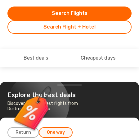
Search Flights
Search Flight + Hotel
Best deals
Cheapest days
Explore the best deals
Discover the cheapest flights from
Dortmund to Antalya
Return
One way