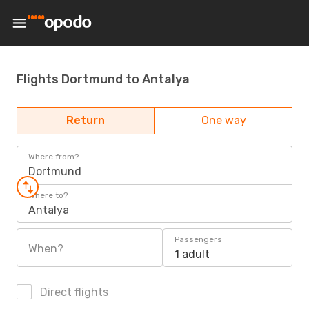
Flights Dortmund to Antalya
Return
One way
Where from?
Dortmund
Where to?
Antalya
Passengers
When?
1 adult
Direct flights