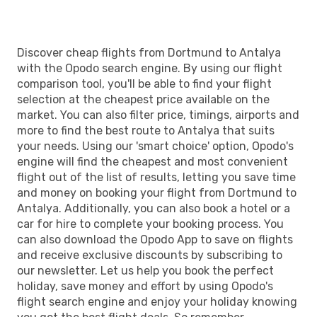
Discover cheap flights from Dortmund to Antalya
with the Opodo search engine. By using our flight
comparison tool, you'll be able to find your flight
selection at the cheapest price available on the
market. You can also filter price, timings, airports and
more to find the best route to Antalya that suits
your needs. Using our 'smart choice' option, Opodo's
engine will find the cheapest and most convenient
flight out of the list of results, letting you save time
and money on booking your flight from Dortmund to
Antalya. Additionally, you can also book a hotel or a
car for hire to complete your booking process. You
can also download the Opodo App to save on flights
and receive exclusive discounts by subscribing to
our newsletter. Let us help you book the perfect
holiday, save money and effort by using Opodo's
flight search engine and enjoy your holiday knowing