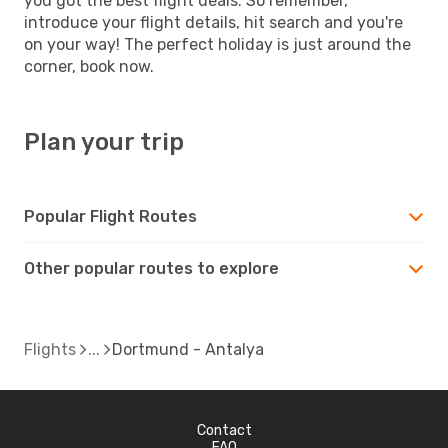
you got the best flight deals. So remember,
introduce your flight details, hit search and you're
on your way! The perfect holiday is just around the
corner, book now.
Plan your trip
Popular Flight Routes
Other popular routes to explore
Flights
Dortmund - Antalya
Contact
FAQ