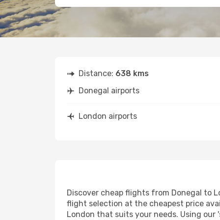
Distance:
638 kms
Donegal airports
London airports
Discover cheap flights from Donegal to Lo
flight selection at the cheapest price avai
London that suits your needs. Using our '