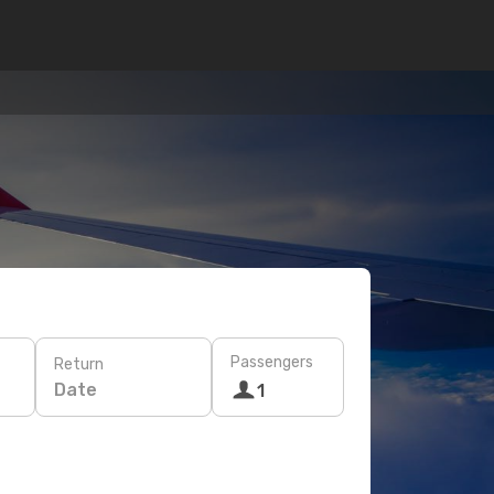
Passengers
Return
Date
1