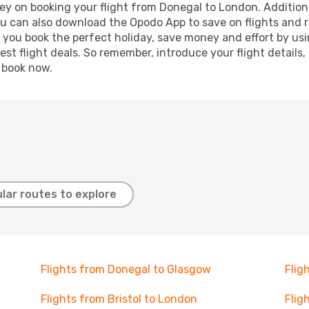
ey on booking your flight from Donegal to London. Additional
ou can also download the Opodo App to save on flights and 
p you book the perfect holiday, save money and effort by us
st flight deals. So remember, introduce your flight details,
, book now.
lar routes to explore
Flights from Donegal to Glasgow
Flig
Flights from Bristol to London
Flig