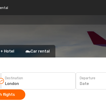
rental
 + Hotel
Car rental
Destination
Departure
Date
 flights