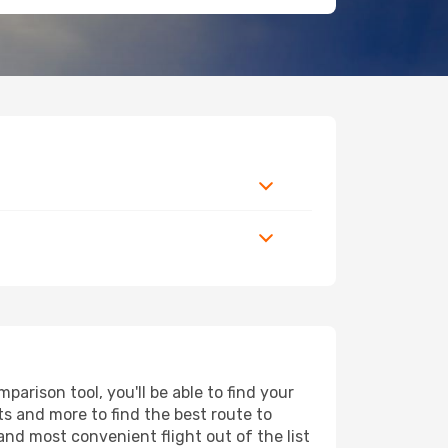
arison tool, you'll be able to find your
rts and more to find the best route to
and most convenient flight out of the list