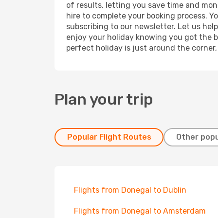
of results, letting you save time and mon
hire to complete your booking process. Y
subscribing to our newsletter. Let us hel
enjoy your holiday knowing you got the be
perfect holiday is just around the corner
Plan your trip
Popular Flight Routes
Other popu
Flights from Donegal to Dublin
Flights from Donegal to Amsterdam