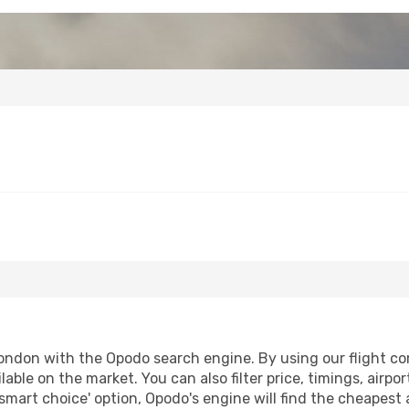
ndon with the Opodo search engine. By using our flight comp
lable on the market. You can also filter price, timings, airpo
smart choice' option, Opodo's engine will find the cheapest 