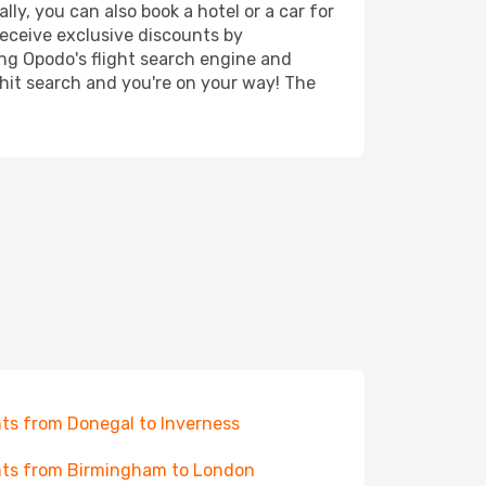
ly, you can also book a hotel or a car for
receive exclusive discounts by
ing Opodo's flight search engine and
 hit search and you're on your way! The
hts from Donegal to Inverness
hts from Birmingham to London