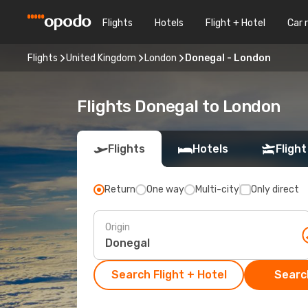
Flights
Hotels
Flight + Hotel
Car 
Flights
United Kingdom
London
Donegal - London
Flights Donegal to London
Flights
Hotels
Flight
Return
One way
Multi-city
Only direct
Origin
Search Flight + Hotel
Search