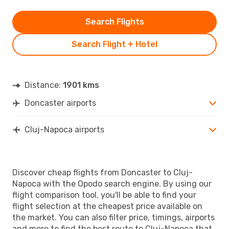
Search Flights
Search Flight + Hotel
Distance:
1901 kms
Doncaster airports
Cluj-Napoca airports
Discover cheap flights from Doncaster to Cluj-
Napoca with the Opodo search engine. By using our
flight comparison tool, you'll be able to find your
flight selection at the cheapest price available on
the market. You can also filter price, timings, airports
and more to find the best route to Cluj-Napoca that