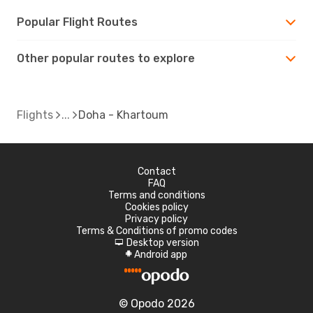
Popular Flight Routes
Other popular routes to explore
Flights
Doha - Khartoum
Contact
FAQ
Terms and conditions
Cookies policy
Privacy policy
Terms & Conditions of promo codes
Desktop version
d
Android app
A
© Opodo 2026