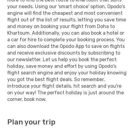
your needs. Using our 'smart choice' option, Opodo's
engine will find the cheapest and most convenient
flight out of the list of results, letting you save time
and money on booking your flight from Doha to
Khartoum. Additionally, you can also book a hotel or
a car for hire to complete your booking process. You
can also download the Opodo App to save on flights
and receive exclusive discounts by subscribing to
our newsletter. Let us help you book the perfect
holiday, save money and effort by using Opodo's
flight search engine and enjoy your holiday knowing
you got the best flight deals. So remember,
introduce your flight details, hit search and you're
on your way! The perfect holiday is just around the
corner, book now.
Plan your trip