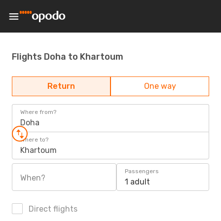
Flights Doha to Khartoum
Return
One way
Where from?
Doha
Where to?
Khartoum
Passengers
When?
1 adult
Direct flights