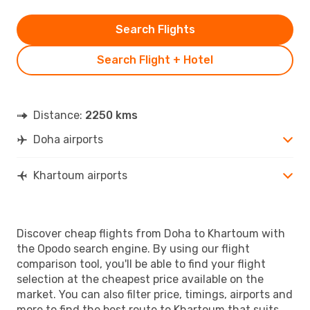
Search Flights
Search Flight + Hotel
Distance:
2250 kms
Doha airports
Khartoum airports
Discover cheap flights from Doha to Khartoum with
the Opodo search engine. By using our flight
comparison tool, you'll be able to find your flight
selection at the cheapest price available on the
market. You can also filter price, timings, airports and
more to find the best route to Khartoum that suits