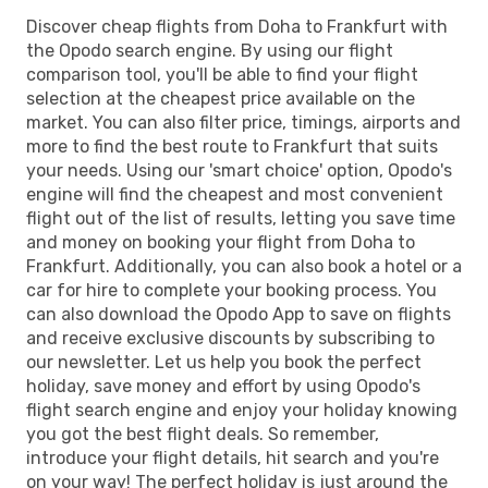
Discover cheap flights from Doha to Frankfurt with
the Opodo search engine. By using our flight
comparison tool, you'll be able to find your flight
selection at the cheapest price available on the
market. You can also filter price, timings, airports and
more to find the best route to Frankfurt that suits
your needs. Using our 'smart choice' option, Opodo's
engine will find the cheapest and most convenient
flight out of the list of results, letting you save time
and money on booking your flight from Doha to
Frankfurt. Additionally, you can also book a hotel or a
car for hire to complete your booking process. You
can also download the Opodo App to save on flights
and receive exclusive discounts by subscribing to
our newsletter. Let us help you book the perfect
holiday, save money and effort by using Opodo's
flight search engine and enjoy your holiday knowing
you got the best flight deals. So remember,
introduce your flight details, hit search and you're
on your way! The perfect holiday is just around the