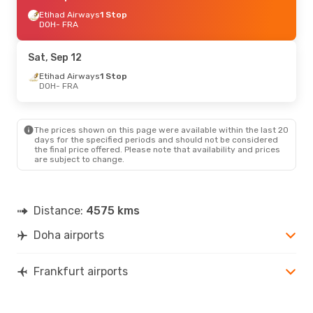
Etihad Airways
1 Stop
DOH
- FRA
Sat, Sep 12
Etihad Airways
1 Stop
DOH
- FRA
The prices shown on this page were available within the last 20
days for the specified periods and should not be considered
the final price offered. Please note that availability and prices
are subject to change.
Distance:
4575 kms
Doha airports
Frankfurt airports