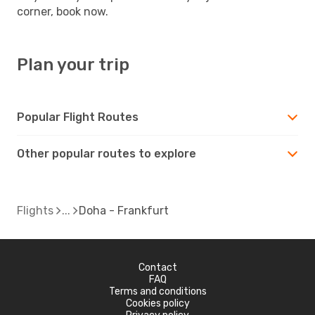
corner, book now.
Plan your trip
Popular Flight Routes
Other popular routes to explore
Flights
Doha - Frankfurt
Contact
FAQ
Terms and conditions
Cookies policy