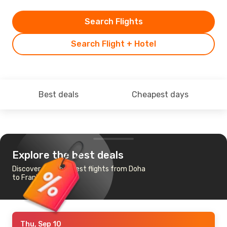
Search Flights
Search Flight + Hotel
Best deals
Cheapest days
Explore the best deals
Discover the cheapest flights from Doha
to Frankfurt
Thu, Sep 10