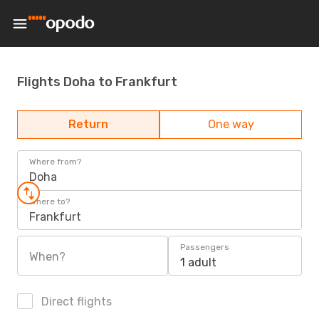
Flights Doha to Frankfurt
Return
One way
Where from?
Doha
Where to?
Frankfurt
Passengers
When?
1 adult
Direct flights