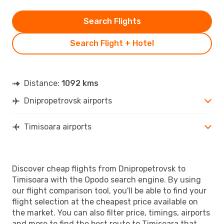
Search Flights
Search Flight + Hotel
Distance:
1092 kms
Dnipropetrovsk airports
Timisoara airports
Discover cheap flights from Dnipropetrovsk to
Timisoara with the Opodo search engine. By using
our flight comparison tool, you'll be able to find your
flight selection at the cheapest price available on
the market. You can also filter price, timings, airports
and more to find the best route to Timisoara that