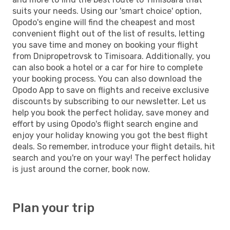
suits your needs. Using our 'smart choice' option,
Opodo's engine will find the cheapest and most
convenient flight out of the list of results, letting
you save time and money on booking your flight
from Dnipropetrovsk to Timisoara. Additionally, you
can also book a hotel or a car for hire to complete
your booking process. You can also download the
Opodo App to save on flights and receive exclusive
discounts by subscribing to our newsletter. Let us
help you book the perfect holiday, save money and
effort by using Opodo's flight search engine and
enjoy your holiday knowing you got the best flight
deals. So remember, introduce your flight details, hit
search and you're on your way! The perfect holiday
is just around the corner, book now.
Plan your trip