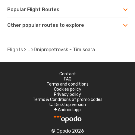
Popular Flight Routes
Other popular routes to explore
Flights
Dnipropetrovsk - Timisoara
Contact
FAQ
Terms and conditions
Cookies policy
Privacy policy
Terms & Conditions of promo codes
Desktop version
d
Android app
A
© Opodo 2026