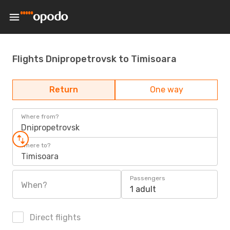
Flights Dnipropetrovsk to Timisoara
Return
One way
Where from?
Dnipropetrovsk
Where to?
Timisoara
Passengers
When?
1 adult
Direct flights