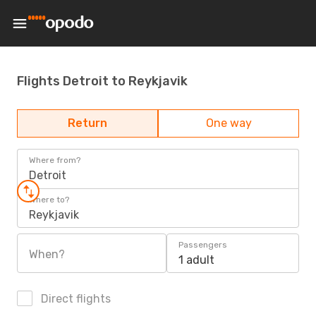
Flights Detroit to Reykjavik
Return
One way
Where from?
Detroit
Where to?
Reykjavik
Passengers
When?
1 adult
Direct flights