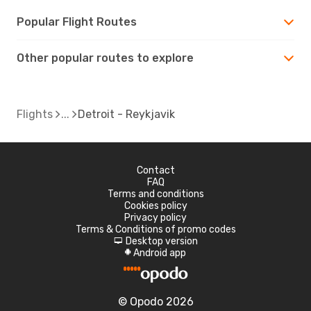
Popular Flight Routes
Other popular routes to explore
Flights
Detroit - Reykjavik
Contact
FAQ
Terms and conditions
Cookies policy
Privacy policy
Terms & Conditions of promo codes
Desktop version
d
Android app
A
© Opodo 2026