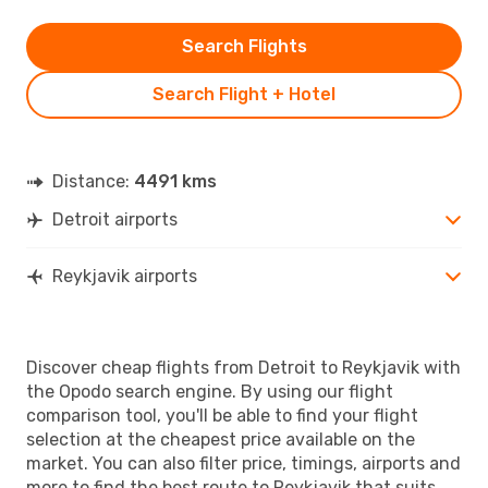
Search Flights
Search Flight + Hotel
Distance:
4491 kms
Detroit airports
Reykjavik airports
Discover cheap flights from Detroit to Reykjavik with
the Opodo search engine. By using our flight
comparison tool, you'll be able to find your flight
selection at the cheapest price available on the
market. You can also filter price, timings, airports and
more to find the best route to Reykjavik that suits