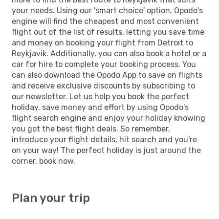
your needs. Using our 'smart choice' option, Opodo's
engine will find the cheapest and most convenient
flight out of the list of results, letting you save time
and money on booking your flight from Detroit to
Reykjavik. Additionally, you can also book a hotel or a
car for hire to complete your booking process. You
can also download the Opodo App to save on flights
and receive exclusive discounts by subscribing to
our newsletter. Let us help you book the perfect
holiday, save money and effort by using Opodo's
flight search engine and enjoy your holiday knowing
you got the best flight deals. So remember,
introduce your flight details, hit search and you're
on your way! The perfect holiday is just around the
corner, book now.
Plan your trip