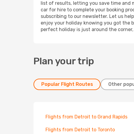
list of results, letting you save time and
car for hire to complete your booking pr
subscribing to our newsletter. Let us hel
enjoy your holiday knowing you got the be
perfect holiday is just around the corner
Plan your trip
Popular Flight Routes
Other popu
Flights from Detroit to Grand Rapids
Flights from Detroit to Toronto