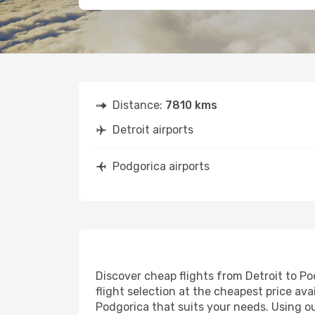
Distance:
7810 kms
Detroit airports
Podgorica airports
Discover cheap flights from Detroit to Po
flight selection at the cheapest price avai
Podgorica that suits your needs. Using ou