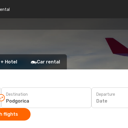
rental
 + Hotel
Car rental
Destination
Departure
Date
 flights