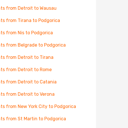
hts from Detroit to Wausau
hts from Tirana to Podgorica
hts from Nis to Podgorica
hts from Belgrade to Podgorica
hts from Detroit to Tirana
hts from Detroit to Rome
hts from Detroit to Catania
hts from Detroit to Verona
hts from New York City to Podgorica
hts from St Martin to Podgorica