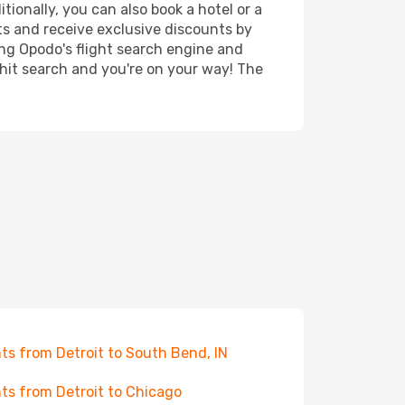
tionally, you can also book a hotel or a
ts and receive exclusive discounts by
ing Opodo's flight search engine and
 hit search and you're on your way! The
hts from Detroit to South Bend, IN
hts from Detroit to Chicago