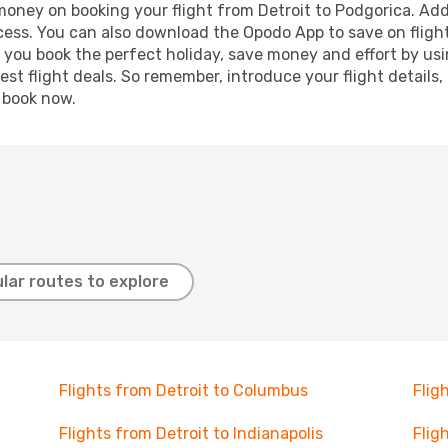
 money on booking your flight from Detroit to Podgorica. Addi
ocess. You can also download the Opodo App to save on fligh
p you book the perfect holiday, save money and effort by us
st flight deals. So remember, introduce your flight details,
, book now.
lar routes to explore
Flights from Detroit to Columbus
Flig
Flights from Detroit to Indianapolis
Flig