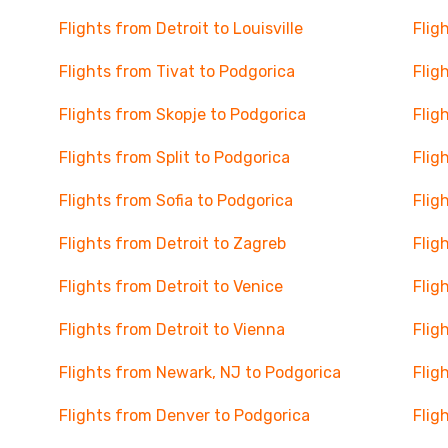
Flights from Detroit to Louisville
Flig
Flights from Tivat to Podgorica
Flig
Flights from Skopje to Podgorica
Flig
Flights from Split to Podgorica
Flig
Flights from Sofia to Podgorica
Flig
Flights from Detroit to Zagreb
Flig
Flights from Detroit to Venice
Flig
Flights from Detroit to Vienna
Flig
Flights from Newark, NJ to Podgorica
Flig
Flights from Denver to Podgorica
Flig