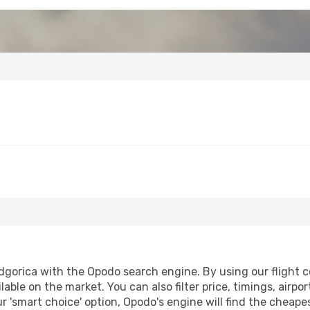
dgorica with the Opodo search engine. By using our flight com
lable on the market. You can also filter price, timings, airpo
r 'smart choice' option, Opodo's engine will find the cheap