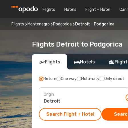
Flights
Hotels
Flight + Hotel
Car 
Flights
Montenegro
Podgorica
Detroit - Podgorica
Flights Detroit to Podgorica
Flights
Hotels
Flight
Return
One way
Multi-city
Only direct
Origin
Search Flight + Hotel
Search