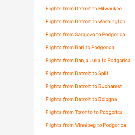
Flights from Detroit to Milwaukee
Flights from Detroit to Washington
Flights from Sarajevo to Podgorica
Flights from Bari to Podgorica
Flights from Banja Luka to Podgorica
Flights from Detroit to Split
Flights from Detroit to Bucharest
Flights from Detroit to Bologna
Flights from Toronto to Podgorica
Flights from Winnipeg to Podgorica