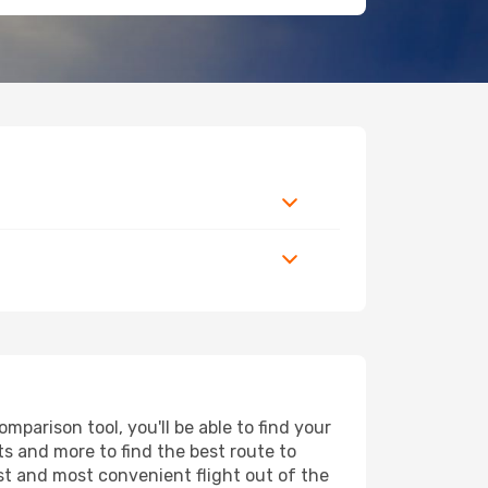
parison tool, you'll be able to find your
rts and more to find the best route to
est and most convenient flight out of the