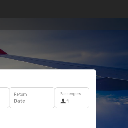
Passengers
Return
Date
1