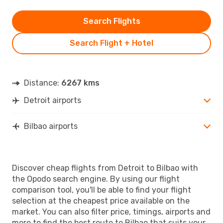
Search Flights
Search Flight + Hotel
Distance:
6267 kms
Detroit airports
Bilbao airports
Discover cheap flights from Detroit to Bilbao with
the Opodo search engine. By using our flight
comparison tool, you'll be able to find your flight
selection at the cheapest price available on the
market. You can also filter price, timings, airports and
more to find the best route to Bilbao that suits your