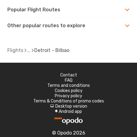
Popular Flight Routes
Other popular routes to explore
Flights
Detroit - Bilbao
Contact
FAQ
Terms and conditions
Cookies policy
Privacy policy
Terms & Conditions of promo codes
Desktop version
d
Android app
A
© Opodo 2026