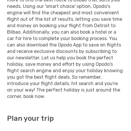
needs. Using our 'smart choice' option, Opodo's
engine will find the cheapest and most convenient
flight out of the list of results, letting you save time
and money on booking your flight from Detroit to
Bilbao. Additionally, you can also book a hotel or a
car for hire to complete your booking process. You
can also download the Opodo App to save on flights
and receive exclusive discounts by subscribing to
our newsletter. Let us help you book the perfect
holiday, save money and effort by using Opodo's
flight search engine and enjoy your holiday knowing
you got the best flight deals. So remember,
introduce your flight details, hit search and you're
on your way! The perfect holiday is just around the
corner, book now.
Plan your trip