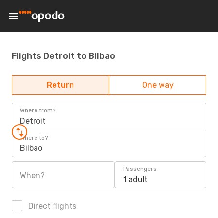
Flights Detroit to Bilbao
Return
One way
Where from?
Detroit
Where to?
Bilbao
Passengers
When?
1 adult
Direct flights