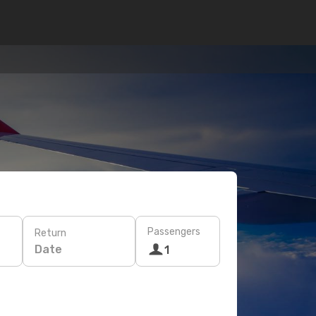
Passengers
Return
Date
1