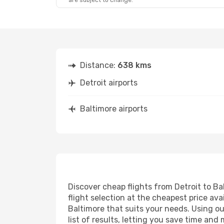
are subject to change.
Distance:
638 kms
Detroit airports
Baltimore airports
Discover cheap flights from Detroit to Bal
flight selection at the cheapest price avai
Baltimore that suits your needs. Using ou
list of results, letting you save time and