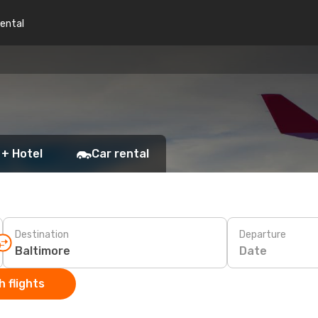
rental
 + Hotel
Car rental
Destination
Departure
Date
 flights