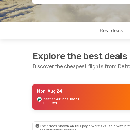
Best deals
Explore the best deals
Discover the cheapest flights from Detr
Mon, Aug 24
Thu, Aug 20
- Mon, Aug 24
Frontier Airlines
Direct
DTT
- BWI
Frontier Airlines
Direct
DTT
- BWI
Frontier Airlines
Direct
BWI
- DTT
The prices shown on this page were available within th