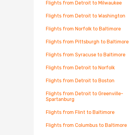
Flights from Detroit to Milwaukee
Flights from Detroit to Washington
Flights from Norfolk to Baltimore
Flights from Pittsburgh to Baltimore
Flights from Syracuse to Baltimore
Flights from Detroit to Norfolk
Flights from Detroit to Boston
Flights from Detroit to Greenville-
Spartanburg
Flights from Flint to Baltimore
Flights from Columbus to Baltimore