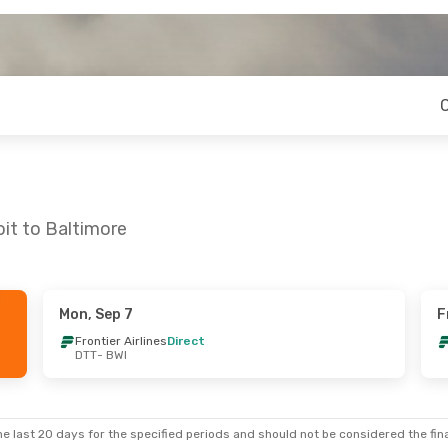
oit to Baltimore
Mon, Sep 7
F
Frontier Airlines
Direct
DTT
- BWI
e last 20 days for the specified periods and should not be considered the final