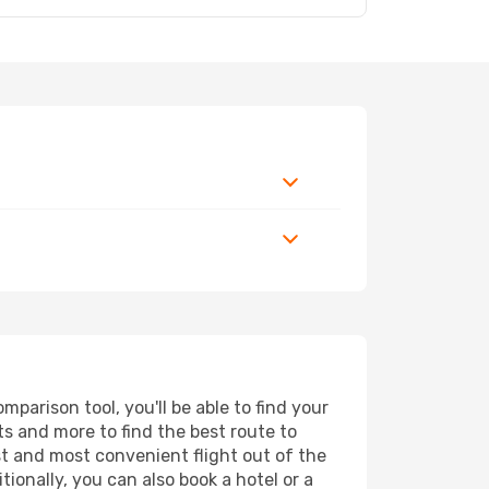
parison tool, you'll be able to find your
rts and more to find the best route to
st and most convenient flight out of the
tionally, you can also book a hotel or a