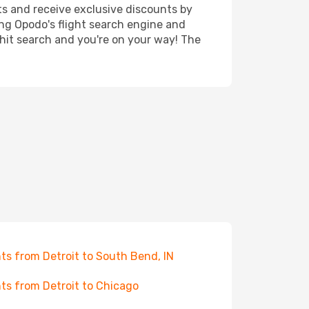
ts and receive exclusive discounts by
ing Opodo's flight search engine and
 hit search and you're on your way! The
hts from Detroit to South Bend, IN
hts from Detroit to Chicago