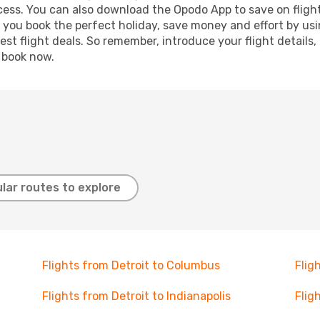
ocess. You can also download the Opodo App to save on fligh
p you book the perfect holiday, save money and effort by us
st flight deals. So remember, introduce your flight details,
, book now.
lar routes to explore
Flights from Detroit to Columbus
Flig
Flights from Detroit to Indianapolis
Flig