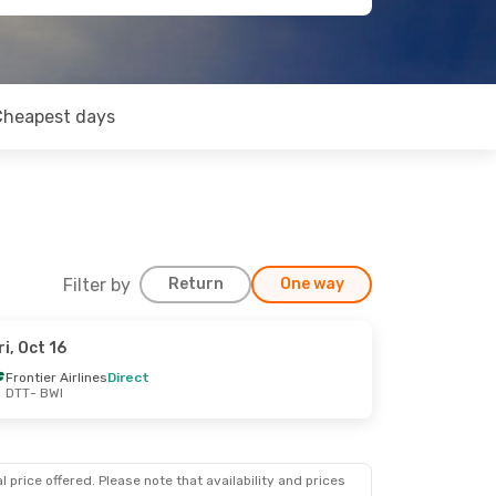
Cheapest days
Filter by
Return
One way
ri, Oct 16
Frontier Airlines
Direct
DTT
- BWI
 price offered. Please note that availability and prices