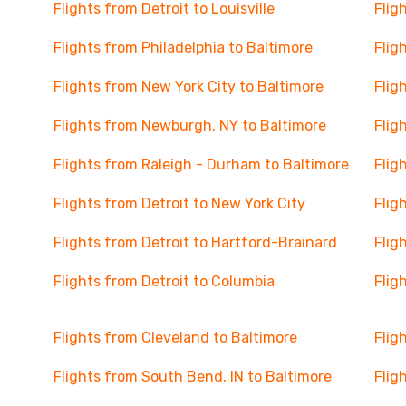
Flights from Detroit to Louisville
Flig
Flights from Philadelphia to Baltimore
Flig
Flights from New York City to Baltimore
Flig
Flights from Newburgh, NY to Baltimore
Flig
Flights from Raleigh - Durham to Baltimore
Flig
Flights from Detroit to New York City
Flig
Flights from Detroit to Hartford-Brainard
Flig
Flights from Detroit to Columbia
Flig
Flights from Cleveland to Baltimore
Flig
Flights from South Bend, IN to Baltimore
Flig