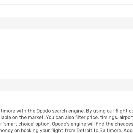
timore with the Opodo search engine. By using our flight com
lable on the market. You can also filter price, timings, airpo
r 'smart choice' option, Opodo's engine will find the cheape
 money on booking your flight from Detroit to Baltimore. Addi