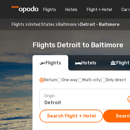
Flights
Hotels
Flight + Hotel
Car 
Flights
United States
Baltimore
Detroit - Baltimore
Flights Detroit to Baltimore
Flights
Hotels
Flight
Return
One way
Multi-city
Only direct
Origin
Search Flight + Hotel
Search