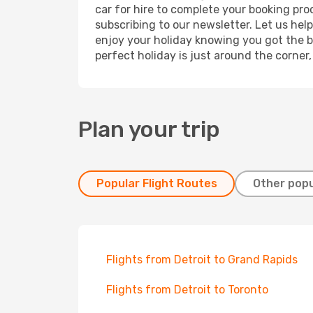
car for hire to complete your booking pr
subscribing to our newsletter. Let us hel
enjoy your holiday knowing you got the be
perfect holiday is just around the corner
Plan your trip
Popular Flight Routes
Other popu
Flights from Detroit to Grand Rapids
Flights from Detroit to Toronto