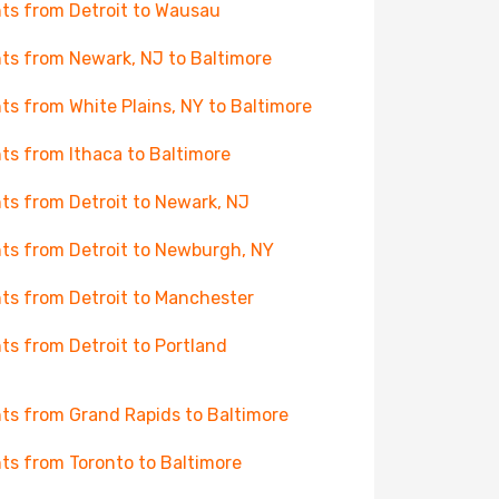
hts from Detroit to Wausau
hts from Newark, NJ to Baltimore
hts from White Plains, NY to Baltimore
hts from Ithaca to Baltimore
hts from Detroit to Newark, NJ
hts from Detroit to Newburgh, NY
hts from Detroit to Manchester
hts from Detroit to Portland
hts from Grand Rapids to Baltimore
hts from Toronto to Baltimore