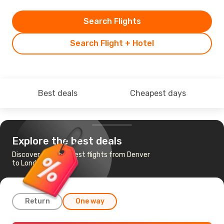
Search Flights
Search Flight + Hotel
Best deals
Cheapest days
Explore the best deals
Discover the cheapest flights from Denver
to London
Return
One way