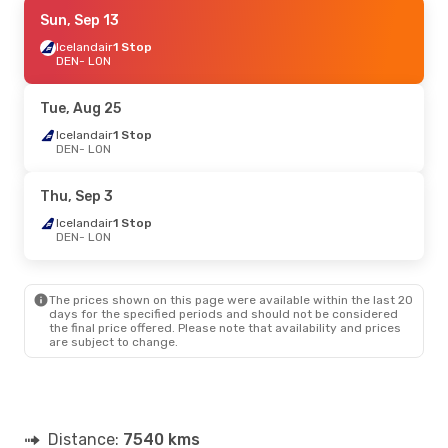
Thu, Oct 8
Sun, Sep 13
- Tue, Oct 13
Icelandair
Icelandair
1 Stop
1 Stop
DEN
DEN
- LON
- LON
Icelandair
1 Stop
LON
- DEN
Tue, Aug 25
Sun, Sep 13
Icelandair
1 Stop
- Wed, Sep 16
DEN
- LON
Icelandair
1 Stop
DEN
- LON
Air Canada
2 Stops
Thu, Sep 3
LON
- DEN
Icelandair
1 Stop
DEN
- LON
Thu, Sep 3
- Wed, Sep 9
Iberia
Direct
DEN
- LON
The prices shown on this page were available within the last 20
Iberia
Direct
days for the specified periods and should not be considered
LON
- DEN
the final price offered. Please note that availability and prices
are subject to change.
Distance:
7540 kms