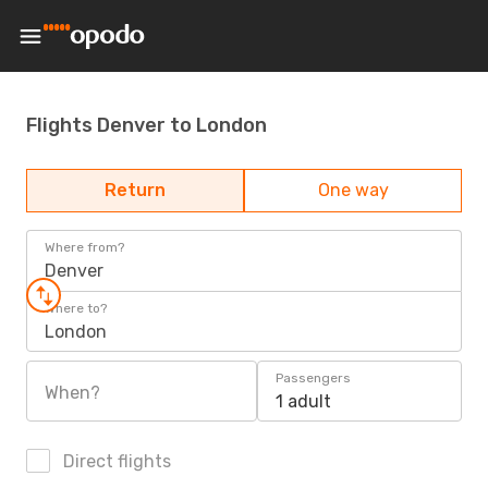
Flights Denver to London
Return
One way
Where from?
Denver
Where to?
London
Passengers
When?
1 adult
Direct flights