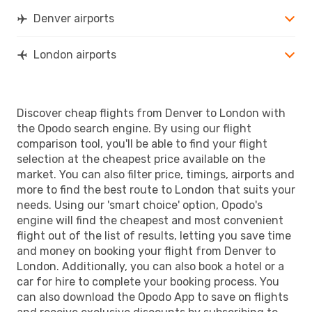
Denver airports
London airports
Discover cheap flights from Denver to London with
the Opodo search engine. By using our flight
comparison tool, you'll be able to find your flight
selection at the cheapest price available on the
market. You can also filter price, timings, airports and
more to find the best route to London that suits your
needs. Using our 'smart choice' option, Opodo's
engine will find the cheapest and most convenient
flight out of the list of results, letting you save time
and money on booking your flight from Denver to
London. Additionally, you can also book a hotel or a
car for hire to complete your booking process. You
can also download the Opodo App to save on flights