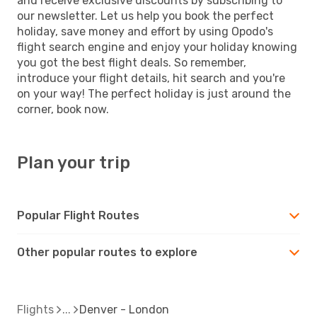
and receive exclusive discounts by subscribing to
our newsletter. Let us help you book the perfect
holiday, save money and effort by using Opodo's
flight search engine and enjoy your holiday knowing
you got the best flight deals. So remember,
introduce your flight details, hit search and you're
on your way! The perfect holiday is just around the
corner, book now.
Plan your trip
Popular Flight Routes
Other popular routes to explore
Flights
Denver - London