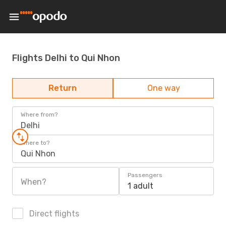
Flights Delhi to Qui Nhon
Return
One way
Where from?
Delhi
Where to?
Qui Nhon
Passengers
When?
1 adult
Direct flights