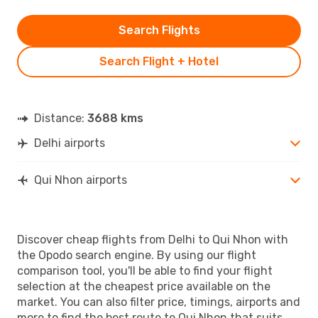
Search Flights
Search Flight + Hotel
Distance:
3688 kms
Delhi airports
Qui Nhon airports
Discover cheap flights from Delhi to Qui Nhon with
the Opodo search engine. By using our flight
comparison tool, you'll be able to find your flight
selection at the cheapest price available on the
market. You can also filter price, timings, airports and
more to find the best route to Qui Nhon that suits