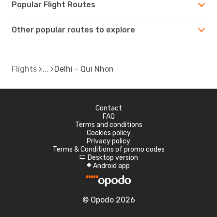
Popular Flight Routes
Other popular routes to explore
Flights
Delhi - Qui Nhon
Contact
FAQ
Terms and conditions
Cookies policy
Privacy policy
Terms & Conditions of promo codes
Desktop version
d
Android app
A
© Opodo 2026