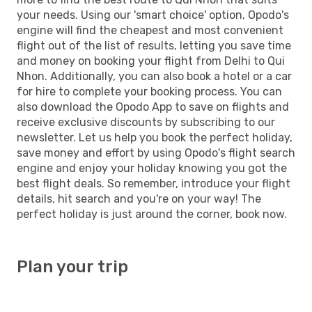
your needs. Using our 'smart choice' option, Opodo's
engine will find the cheapest and most convenient
flight out of the list of results, letting you save time
and money on booking your flight from Delhi to Qui
Nhon. Additionally, you can also book a hotel or a car
for hire to complete your booking process. You can
also download the Opodo App to save on flights and
receive exclusive discounts by subscribing to our
newsletter. Let us help you book the perfect holiday,
save money and effort by using Opodo's flight search
engine and enjoy your holiday knowing you got the
best flight deals. So remember, introduce your flight
details, hit search and you're on your way! The
perfect holiday is just around the corner, book now.
Plan your trip