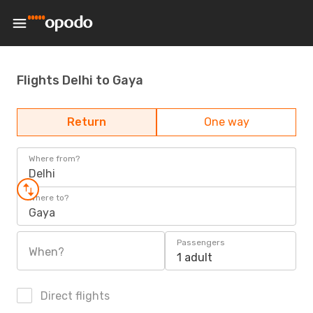
Flights Delhi to Gaya
Return
One way
Where from?
Delhi
Where to?
Gaya
Passengers
When?
1 adult
Direct flights