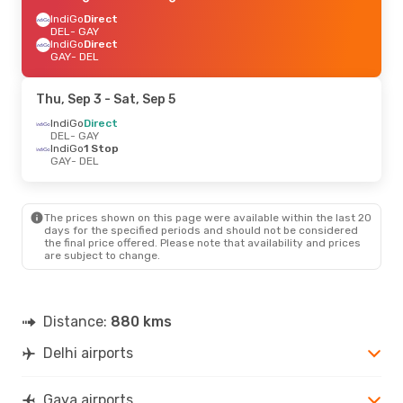
IndiGo
Direct
DEL
- GAY
IndiGo
Direct
GAY
- DEL
Thu, Sep 3
- Sat, Sep 5
IndiGo
Direct
DEL
- GAY
IndiGo
1 Stop
GAY
- DEL
The prices shown on this page were available within the last 20
days for the specified periods and should not be considered
the final price offered. Please note that availability and prices
are subject to change.
Distance:
880 kms
Delhi airports
Gaya airports