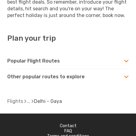
best flight deals. So remember, introduce your flight
details, hit search and you're on your way! The
perfect holiday is just around the corner, book now.
Plan your trip
Popular Flight Routes
Other popular routes to explore
Flights
Delhi - Gaya
Contact
FAQ