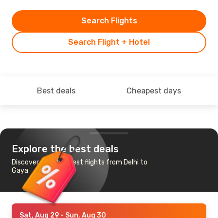
Search Flights
Search Flight + Hotel
Best deals
Cheapest days
Explore the best deals
Discover the cheapest flights from Delhi to
Gaya
Sat, Aug 29
- Sun, Aug 30