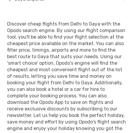
Discover cheap flights from Delhi to Gaya with the
Opodo search engine. By using our flight comparison
tool, you'll be able to find your flight selection at the
cheapest price available on the market. You can also
filter price, timings, airports and more to find the
best route to Gaya that suits your needs. Using our
'smart choice' option, Opodo's engine will find the
cheapest and most convenient flight out of the list
of results, letting you save time and money on
booking your flight from Delhi to Gaya. Additionally,
you can also book a hotel or a car for hire to
complete your booking process. You can also
download the Opodo App to save on flights and
receive exclusive discounts by subscribing to our
newsletter. Let us help you book the perfect holiday,
save money and effort by using Opodo's flight search
engine and enjoy your holiday knowing you got the