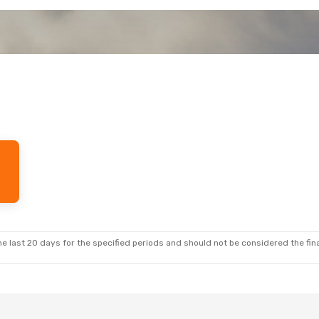
e last 20 days for the specified periods and should not be considered the final