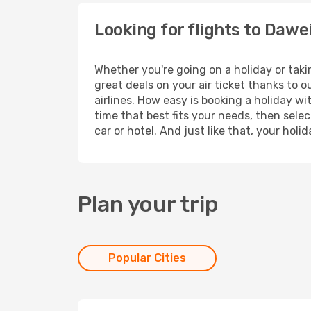
Looking for flights to Dawe
Whether you're going on a holiday or taki
great deals on your air ticket thanks to 
airlines. How easy is booking a holiday wi
time that best fits your needs, then selec
car or hotel. And just like that, your hol
Plan your trip
Popular Cities