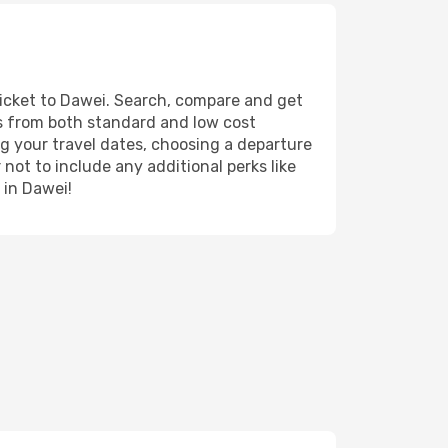
ticket to Dawei. Search, compare and get
ts from both standard and low cost
ing your travel dates, choosing a departure
 not to include any additional perks like
 in Dawei!