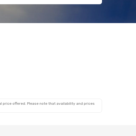
 price offered. Please note that availability and prices