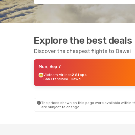
Explore the best deals
Discover the cheapest flights to Dawei
Mon, Sep 7
Vietnam Airlines
2 Stops
San Francisco
- Dawei
The prices shown on this page were available within th
are subject to change.