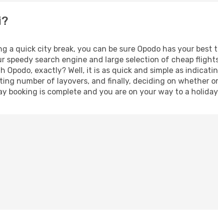
i?
ng a quick city break, you can be sure Opodo has your best 
our speedy search engine and large selection of cheap fligh
th Opodo, exactly? Well, it is as quick and simple as indicat
ting number of layovers, and finally, deciding on whether or
iday booking is complete and you are on your way to a holiday