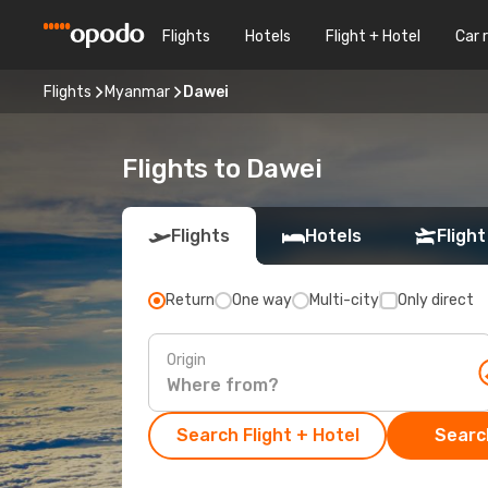
Flights
Hotels
Flight + Hotel
Car 
Flights
Myanmar
Dawei
Flights to Dawei
Flights
Hotels
Flight
Return
One way
Multi-city
Only direct
Origin
Search Flight + Hotel
Search