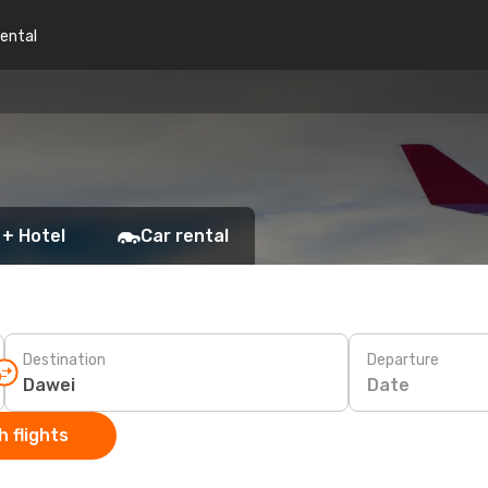
rental
 + Hotel
Car rental
Destination
Departure
Date
 flights