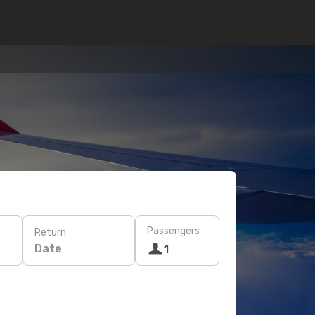
Passengers
Return
Date
1