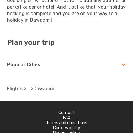
deciding on whether or not to include any additional
perks like car or hotel. And just like that, your holiday
booking is complete and you are on your way to a
holiday in Dawadmi!
Plan your trip
Popular Cities
Flights
Dawadmi
Contact
FAQ
Terms and conditions
Cookies policy
Privacy policy