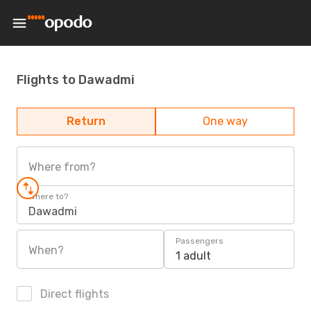
Flights to Dawadmi
Return
One way
Where from?
Where to?
Dawadmi
Passengers
When?
1 adult
Direct flights