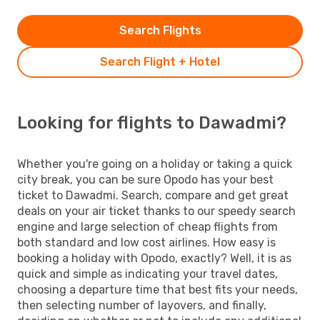
Search Flights
Search Flight + Hotel
Looking for flights to Dawadmi?
Whether you're going on a holiday or taking a quick
city break, you can be sure Opodo has your best
ticket to Dawadmi. Search, compare and get great
deals on your air ticket thanks to our speedy search
engine and large selection of cheap flights from
both standard and low cost airlines. How easy is
booking a holiday with Opodo, exactly? Well, it is as
quick and simple as indicating your travel dates,
choosing a departure time that best fits your needs,
then selecting number of layovers, and finally,