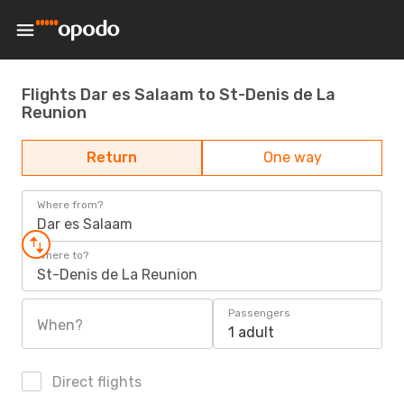
Flights Dar es Salaam to St-Denis de La
Reunion
Return
One way
Where from?
Dar es Salaam
Where to?
St-Denis de La Reunion
Passengers
When?
1 adult
Direct flights