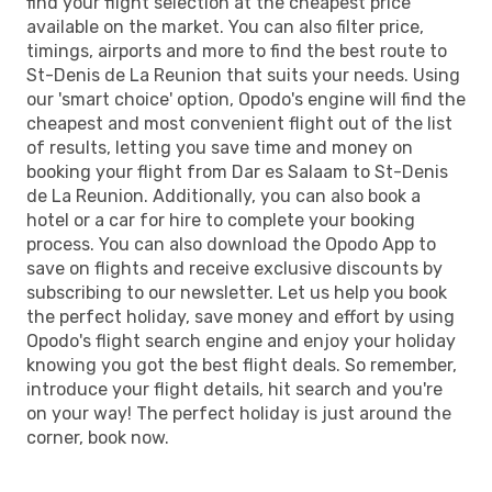
find your flight selection at the cheapest price
available on the market. You can also filter price,
timings, airports and more to find the best route to
St-Denis de La Reunion that suits your needs. Using
our 'smart choice' option, Opodo's engine will find the
cheapest and most convenient flight out of the list
of results, letting you save time and money on
booking your flight from Dar es Salaam to St-Denis
de La Reunion. Additionally, you can also book a
hotel or a car for hire to complete your booking
process. You can also download the Opodo App to
save on flights and receive exclusive discounts by
subscribing to our newsletter. Let us help you book
the perfect holiday, save money and effort by using
Opodo's flight search engine and enjoy your holiday
knowing you got the best flight deals. So remember,
introduce your flight details, hit search and you're
on your way! The perfect holiday is just around the
corner, book now.