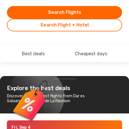
Search Flights
Search Flight + Hotel
Best deals
Cheapest days
Explore the best deals
Discover the cheapest flights from Dar es
Salaam to St-Denis de La Reunion
Fri, Sep 4