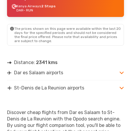
Kenya Airways
2 Stops
DAR
- RUN
The prices shown on this page were available within the last 20
days for the specified periods and should not be considered
the final price offered. Please note that availability and prices
are subject to change.
Distance:
2341 kms
Dar es Salaam airports
St-Denis de La Reunion airports
Discover cheap flights from Dar es Salaam to St-
Denis de La Reunion with the Opodo search engine.
By using our flight comparison tool, you'll be able to