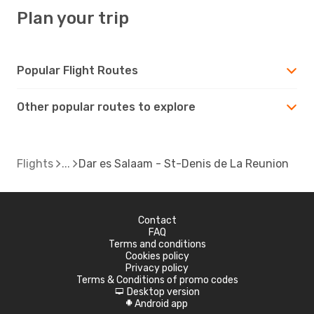
Plan your trip
Popular Flight Routes
Other popular routes to explore
Flights
Dar es Salaam - St-Denis de La Reunion
Contact
FAQ
Terms and conditions
Cookies policy
Privacy policy
Terms & Conditions of promo codes
Desktop version
d
Android app
A