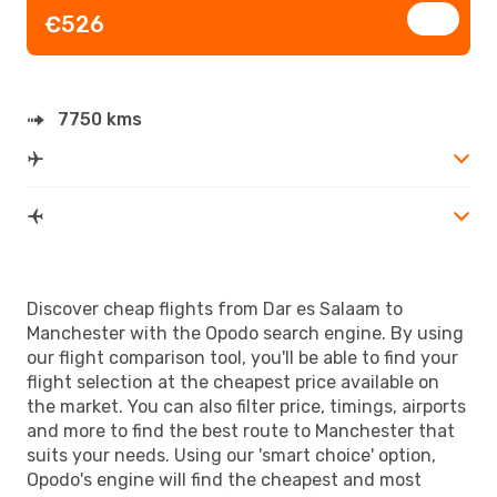
€526
7750 kms
Discover cheap flights from Dar es Salaam to
Manchester with the Opodo search engine. By using
our flight comparison tool, you'll be able to find your
flight selection at the cheapest price available on
the market. You can also filter price, timings, airports
and more to find the best route to Manchester that
suits your needs. Using our 'smart choice' option,
Opodo's engine will find the cheapest and most