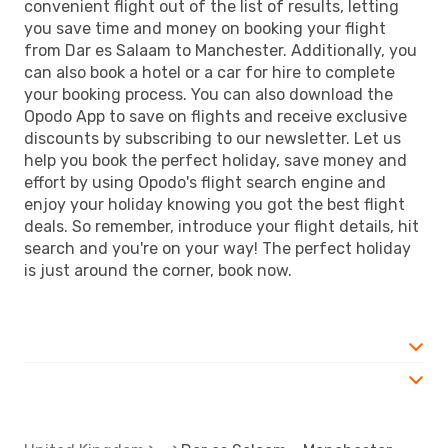
convenient flight out of the list of results, letting
you save time and money on booking your flight
from Dar es Salaam to Manchester. Additionally, you
can also book a hotel or a car for hire to complete
your booking process. You can also download the
Opodo App to save on flights and receive exclusive
discounts by subscribing to our newsletter. Let us
help you book the perfect holiday, save money and
effort by using Opodo's flight search engine and
enjoy your holiday knowing you got the best flight
deals. So remember, introduce your flight details, hit
search and you're on your way! The perfect holiday
is just around the corner, book now.