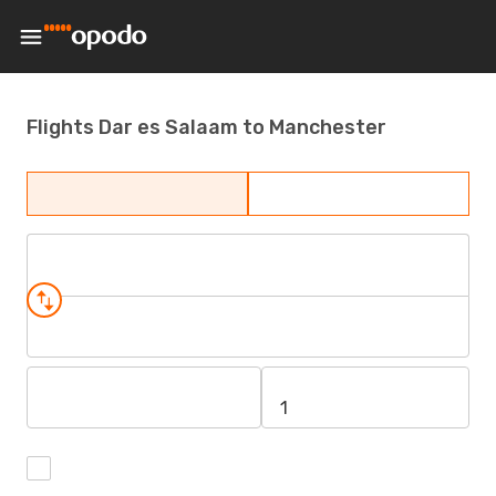
Flights Dar es Salaam to Manchester
1