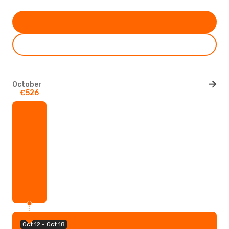
October
€526
Oct 12 - Oct 18