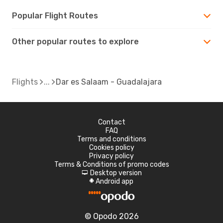
Popular Flight Routes
Other popular routes to explore
Flights
Dar es Salaam - Guadalajara
Contact
FAQ
Terms and conditions
Cookies policy
Privacy policy
Terms & Conditions of promo codes
Desktop version
d
Android app
A
© Opodo 2026