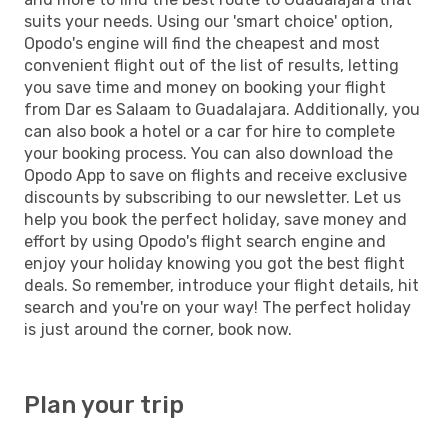
suits your needs. Using our 'smart choice' option,
Opodo's engine will find the cheapest and most
convenient flight out of the list of results, letting
you save time and money on booking your flight
from Dar es Salaam to Guadalajara. Additionally, you
can also book a hotel or a car for hire to complete
your booking process. You can also download the
Opodo App to save on flights and receive exclusive
discounts by subscribing to our newsletter. Let us
help you book the perfect holiday, save money and
effort by using Opodo's flight search engine and
enjoy your holiday knowing you got the best flight
deals. So remember, introduce your flight details, hit
search and you're on your way! The perfect holiday
is just around the corner, book now.
Plan your trip