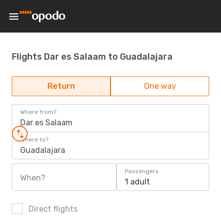
Flights Dar es Salaam to Guadalajara
Return
One way
Where from?
Dar es Salaam
Where to?
Guadalajara
Passengers
When?
1 adult
Direct flights