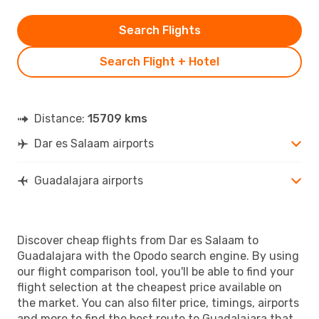
Search Flights
Search Flight + Hotel
Distance:
15709 kms
Dar es Salaam airports
Guadalajara airports
Discover cheap flights from Dar es Salaam to
Guadalajara with the Opodo search engine. By using
our flight comparison tool, you'll be able to find your
flight selection at the cheapest price available on
the market. You can also filter price, timings, airports
and more to find the best route to Guadalajara that