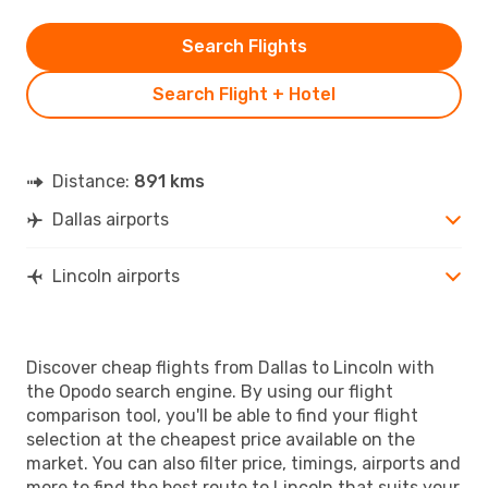
Search Flights
Search Flight + Hotel
Distance:
891 kms
Dallas airports
Lincoln airports
Discover cheap flights from Dallas to Lincoln with
the Opodo search engine. By using our flight
comparison tool, you'll be able to find your flight
selection at the cheapest price available on the
market. You can also filter price, timings, airports and
more to find the best route to Lincoln that suits your