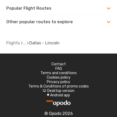
Popular Flight Routes
Other popular routes to explore
Flights
Dallas - Lincoln
Contact
FAQ
Terms and conditions
Cookies policy
Privacy policy
Terms & Conditions of promo codes
Desktop version
d
Android app
A
© Opodo 2026