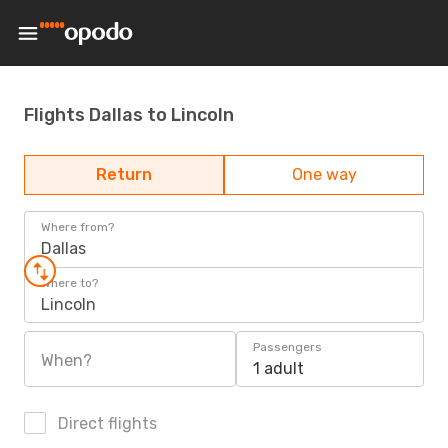
Flights Dallas to Lincoln
Return
One way
Where from?
Dallas
Where to?
Lincoln
Passengers
When?
1 adult
Direct flights