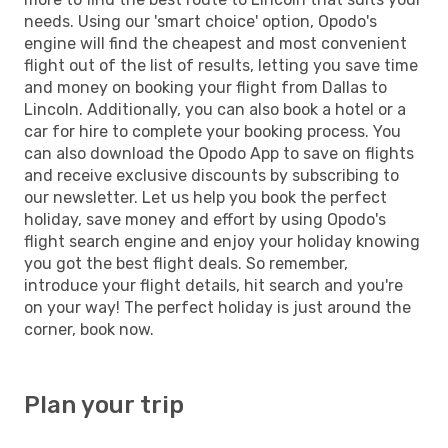
needs. Using our 'smart choice' option, Opodo's
engine will find the cheapest and most convenient
flight out of the list of results, letting you save time
and money on booking your flight from Dallas to
Lincoln. Additionally, you can also book a hotel or a
car for hire to complete your booking process. You
can also download the Opodo App to save on flights
and receive exclusive discounts by subscribing to
our newsletter. Let us help you book the perfect
holiday, save money and effort by using Opodo's
flight search engine and enjoy your holiday knowing
you got the best flight deals. So remember,
introduce your flight details, hit search and you're
on your way! The perfect holiday is just around the
corner, book now.
Plan your trip