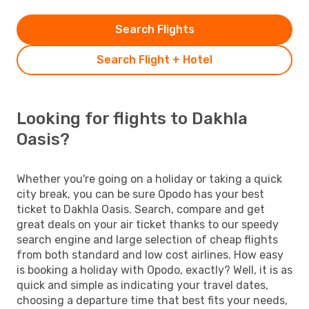
Search Flights
Search Flight + Hotel
Looking for flights to Dakhla
Oasis?
Whether you're going on a holiday or taking a quick
city break, you can be sure Opodo has your best
ticket to Dakhla Oasis. Search, compare and get
great deals on your air ticket thanks to our speedy
search engine and large selection of cheap flights
from both standard and low cost airlines. How easy
is booking a holiday with Opodo, exactly? Well, it is as
quick and simple as indicating your travel dates,
choosing a departure time that best fits your needs,