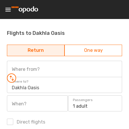
Flights to Dakhla Oasis
Return
One way
Where from?
Where to?
Dakhla Oasis
Passengers
When?
1 adult
Direct flights