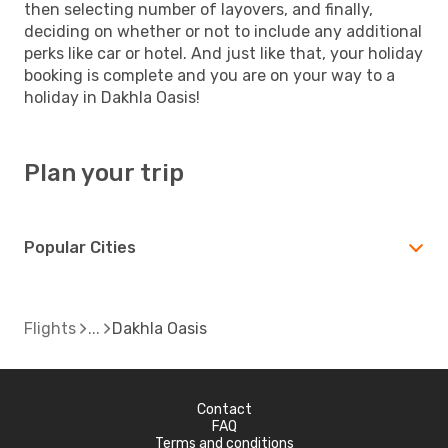
then selecting number of layovers, and finally,
deciding on whether or not to include any additional
perks like car or hotel. And just like that, your holiday
booking is complete and you are on your way to a
holiday in Dakhla Oasis!
Plan your trip
Popular Cities
Flights
Dakhla Oasis
Contact
FAQ
Terms and conditions