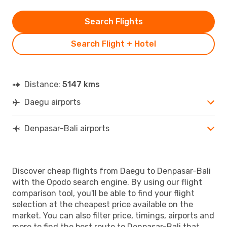
Search Flights
Search Flight + Hotel
Distance:
5147 kms
Daegu airports
Denpasar-Bali airports
Discover cheap flights from Daegu to Denpasar-Bali
with the Opodo search engine. By using our flight
comparison tool, you'll be able to find your flight
selection at the cheapest price available on the
market. You can also filter price, timings, airports and
more to find the best route to Denpasar-Bali that