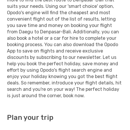
suits your needs. Using our 'smart choice' option,
Opodo's engine will find the cheapest and most
convenient flight out of the list of results, letting
you save time and money on booking your flight
from Daegu to Denpasar-Bali. Additionally, you can
also book a hotel or a car for hire to complete your
booking process. You can also download the Opodo
App to save on flights and receive exclusive
discounts by subscribing to our newsletter. Let us
help you book the perfect holiday, save money and
effort by using Opodo's flight search engine and
enjoy your holiday knowing you got the best flight
deals. So remember, introduce your flight details, hit
search and you're on your way! The perfect holiday
is just around the corner, book now.
Plan your trip