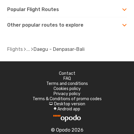
Popular Flight Routes
Other popular routes to explore
Flights
Daegu - Denpasar-Bali
Contact
FAQ
Terms and conditions
Cookies policy
Privacy policy
Terms & Conditions of promo codes
Desktop version
d
Android app
A
© Opodo 2026