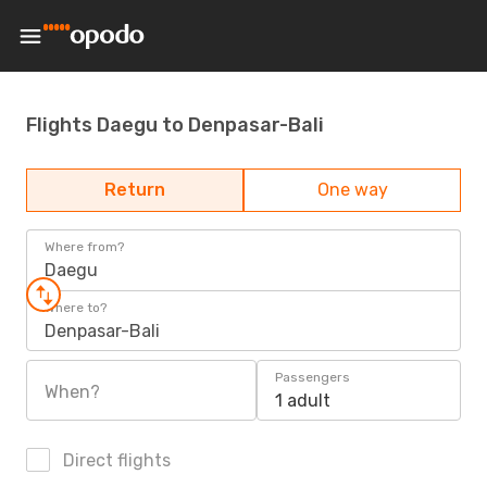
Flights Daegu to Denpasar-Bali
Return
One way
Where from?
Daegu
Where to?
Denpasar-Bali
Passengers
When?
1 adult
Direct flights