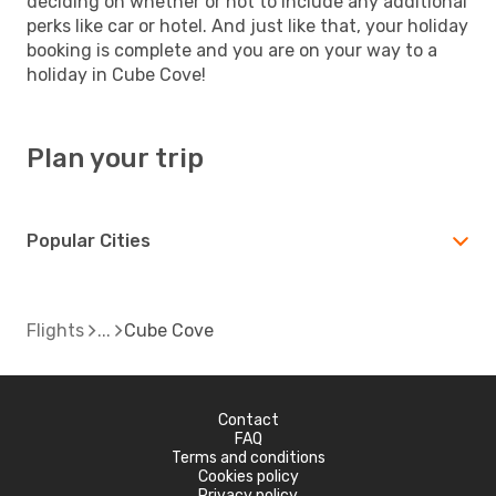
deciding on whether or not to include any additional
perks like car or hotel. And just like that, your holiday
booking is complete and you are on your way to a
holiday in Cube Cove!
Plan your trip
Popular Cities
Flights
Cube Cove
Contact
FAQ
Terms and conditions
Cookies policy
Privacy policy