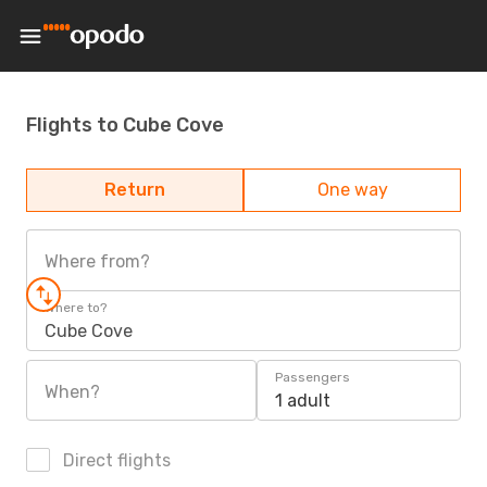
Flights to Cube Cove
Return
One way
Where from?
Where to?
Cube Cove
Passengers
When?
1 adult
Direct flights