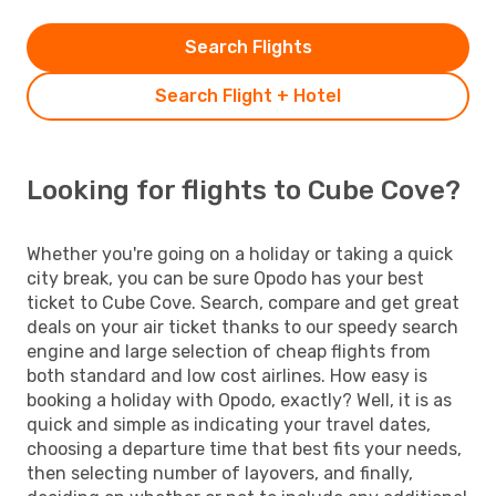
Search Flights
Search Flight + Hotel
Looking for flights to Cube Cove?
Whether you're going on a holiday or taking a quick
city break, you can be sure Opodo has your best
ticket to Cube Cove. Search, compare and get great
deals on your air ticket thanks to our speedy search
engine and large selection of cheap flights from
both standard and low cost airlines. How easy is
booking a holiday with Opodo, exactly? Well, it is as
quick and simple as indicating your travel dates,
choosing a departure time that best fits your needs,
then selecting number of layovers, and finally,