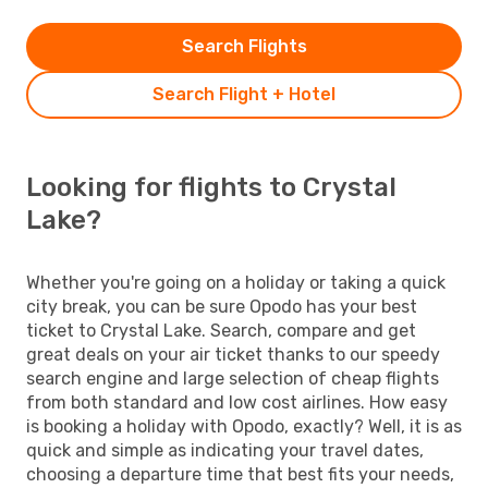
Search Flights
Search Flight + Hotel
Looking for flights to Crystal
Lake?
Whether you're going on a holiday or taking a quick
city break, you can be sure Opodo has your best
ticket to Crystal Lake. Search, compare and get
great deals on your air ticket thanks to our speedy
search engine and large selection of cheap flights
from both standard and low cost airlines. How easy
is booking a holiday with Opodo, exactly? Well, it is as
quick and simple as indicating your travel dates,
choosing a departure time that best fits your needs,