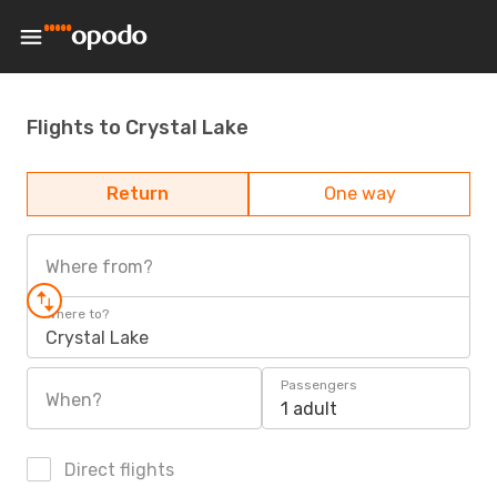
Flights to Crystal Lake
Return
One way
Where from?
Where to?
Crystal Lake
Passengers
When?
1 adult
Direct flights