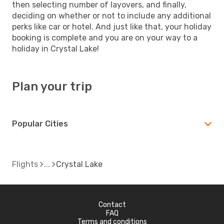
then selecting number of layovers, and finally,
deciding on whether or not to include any additional
perks like car or hotel. And just like that, your holiday
booking is complete and you are on your way to a
holiday in Crystal Lake!
Plan your trip
Popular Cities
Flights
Crystal Lake
Contact
FAQ
Terms and conditions