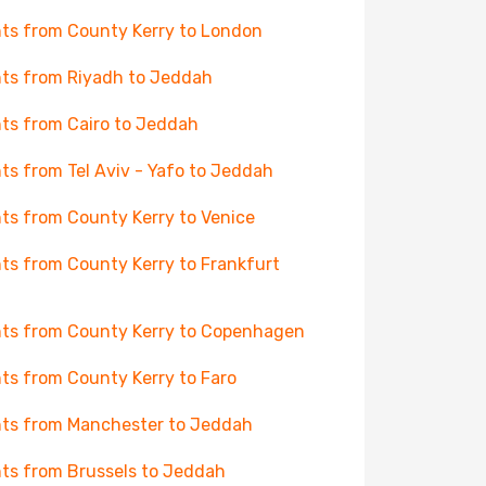
hts from County Kerry to London
hts from Riyadh to Jeddah
hts from Cairo to Jeddah
hts from Tel Aviv - Yafo to Jeddah
hts from County Kerry to Venice
hts from County Kerry to Frankfurt
hts from County Kerry to Copenhagen
hts from County Kerry to Faro
hts from Manchester to Jeddah
hts from Brussels to Jeddah