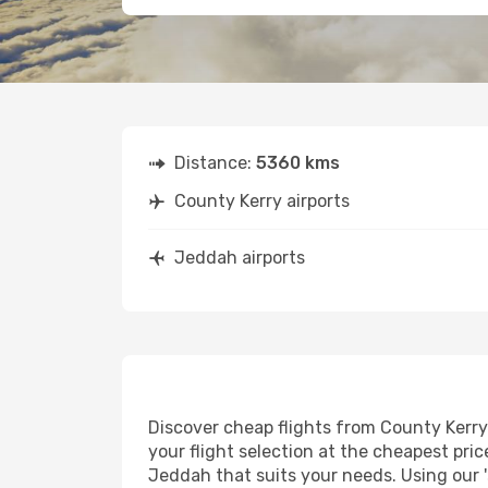
Distance:
5360 kms
County Kerry airports
Jeddah airports
Discover cheap flights from County Kerry 
your flight selection at the cheapest price
Jeddah that suits your needs. Using our '