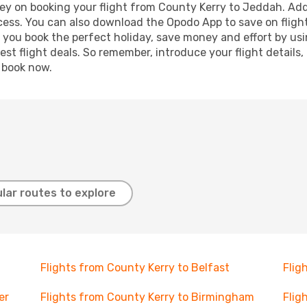
ey on booking your flight from County Kerry to Jeddah. Addit
ocess. You can also download the Opodo App to save on fligh
p you book the perfect holiday, save money and effort by us
st flight deals. So remember, introduce your flight details,
, book now.
lar routes to explore
Flights from County Kerry to Belfast
Flig
er
Flights from County Kerry to Birmingham
Flig