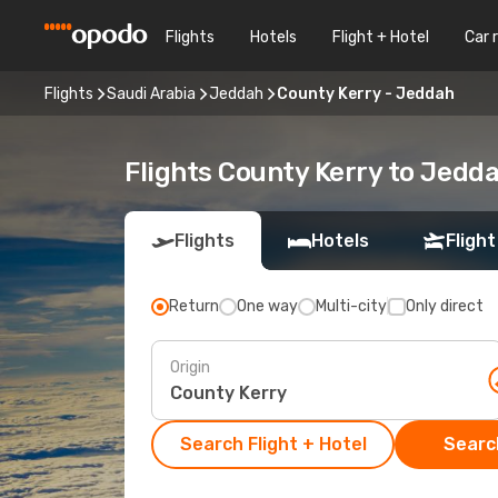
Flights
Hotels
Flight + Hotel
Car 
Flights
Saudi Arabia
Jeddah
County Kerry - Jeddah
Flights County Kerry to Jedd
Flights
Hotels
Flight
Return
One way
Multi-city
Only direct
Origin
Search Flight + Hotel
Search