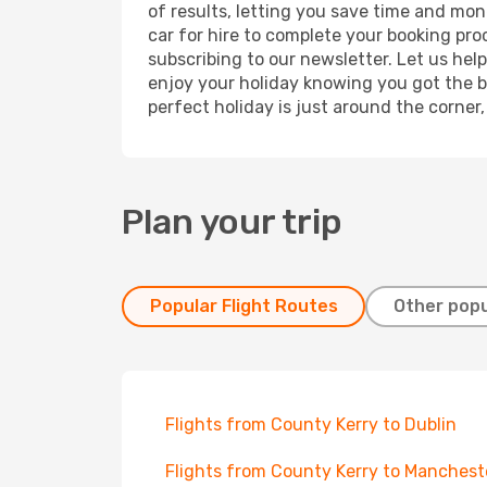
of results, letting you save time and mon
car for hire to complete your booking pr
subscribing to our newsletter. Let us hel
enjoy your holiday knowing you got the be
perfect holiday is just around the corner
Plan your trip
Popular Flight Routes
Other popu
Flights from County Kerry to Dublin
Flights from County Kerry to Manchest