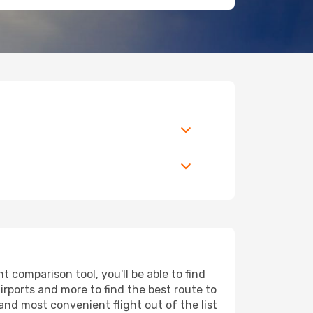
 comparison tool, you'll be able to find
airports and more to find the best route to
and most convenient flight out of the list