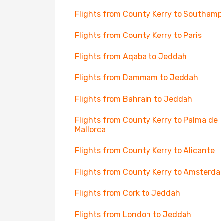
Flights from County Kerry to Southam
Flights from County Kerry to Paris
Flights from Aqaba to Jeddah
Flights from Dammam to Jeddah
Flights from Bahrain to Jeddah
Flights from County Kerry to Palma de
Mallorca
Flights from County Kerry to Alicante
Flights from County Kerry to Amsterd
Flights from Cork to Jeddah
Flights from London to Jeddah