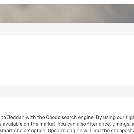
to Jeddah with the Opodo search engine. By using our flight
 available on the market. You can also filter price, timings, 
smart choice' option, Opodo's engine will find the cheapest 