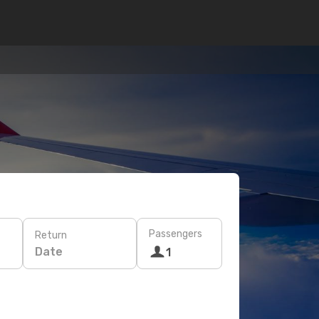
Passengers
Return
Date
1