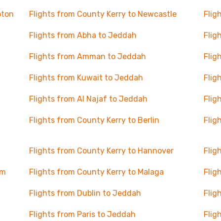
pton
Flights from County Kerry to Newcastle
Flig
Flights from Abha to Jeddah
Flig
Flights from Amman to Jeddah
Flig
Flights from Kuwait to Jeddah
Flig
Flights from Al Najaf to Jeddah
Flig
Flights from County Kerry to Berlin
Flig
Flights from County Kerry to Hannover
Flig
am
Flights from County Kerry to Malaga
Flig
Flights from Dublin to Jeddah
Flig
Flights from Paris to Jeddah
Flig