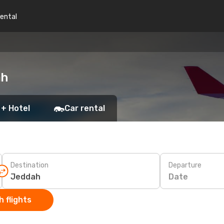
rental
ah
 + Hotel
Car rental
Destination
Departure
Date
 flights