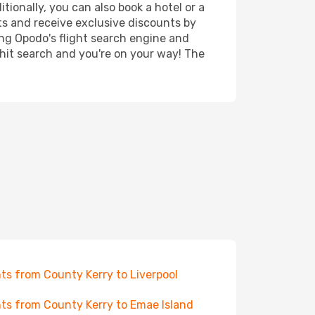
ionally, you can also book a hotel or a
ts and receive exclusive discounts by
ing Opodo's flight search engine and
 hit search and you're on your way! The
hts from County Kerry to Liverpool
hts from County Kerry to Emae Island