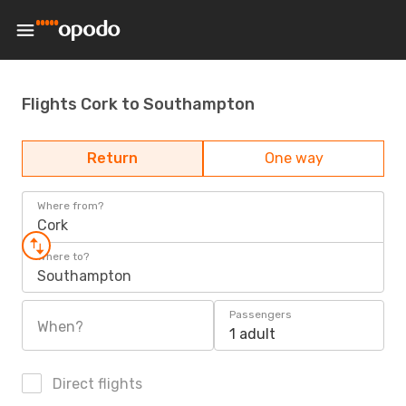
Flights Cork to Southampton
Return
One way
Where from?
Cork
Where to?
Southampton
Passengers
When?
1 adult
Direct flights