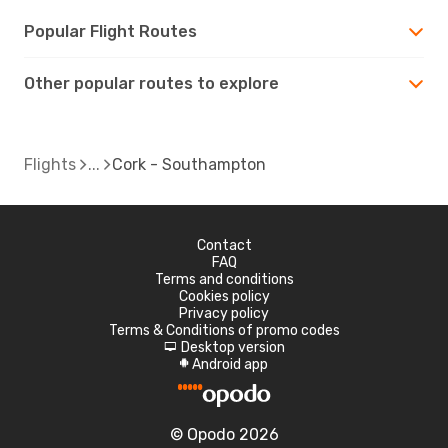
Popular Flight Routes
Other popular routes to explore
Flights
Cork - Southampton
Contact
FAQ
Terms and conditions
Cookies policy
Privacy policy
Terms & Conditions of promo codes
Desktop version
d
Android app
A
© Opodo 2026