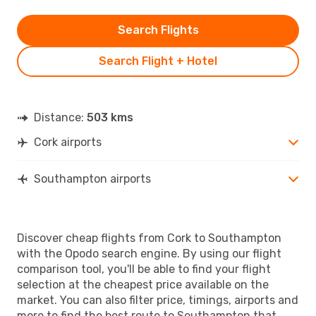
Search Flights
Search Flight + Hotel
Distance:
503 kms
Cork airports
Southampton airports
Discover cheap flights from Cork to Southampton
with the Opodo search engine. By using our flight
comparison tool, you'll be able to find your flight
selection at the cheapest price available on the
market. You can also filter price, timings, airports and
more to find the best route to Southampton that