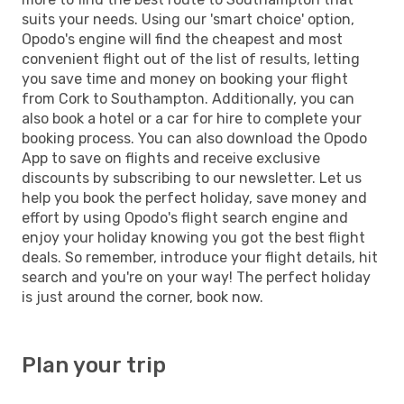
suits your needs. Using our 'smart choice' option,
Opodo's engine will find the cheapest and most
convenient flight out of the list of results, letting
you save time and money on booking your flight
from Cork to Southampton. Additionally, you can
also book a hotel or a car for hire to complete your
booking process. You can also download the Opodo
App to save on flights and receive exclusive
discounts by subscribing to our newsletter. Let us
help you book the perfect holiday, save money and
effort by using Opodo's flight search engine and
enjoy your holiday knowing you got the best flight
deals. So remember, introduce your flight details, hit
search and you're on your way! The perfect holiday
is just around the corner, book now.
Plan your trip