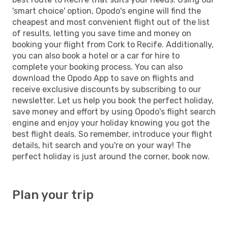
'smart choice' option, Opodo's engine will find the
cheapest and most convenient flight out of the list
of results, letting you save time and money on
booking your flight from Cork to Recife. Additionally,
you can also book a hotel or a car for hire to
complete your booking process. You can also
download the Opodo App to save on flights and
receive exclusive discounts by subscribing to our
newsletter. Let us help you book the perfect holiday,
save money and effort by using Opodo's flight search
engine and enjoy your holiday knowing you got the
best flight deals. So remember, introduce your flight
details, hit search and you're on your way! The
perfect holiday is just around the corner, book now.
Plan your trip