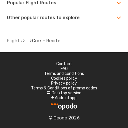
Popular Flight Routes
Other popular routes to explore
Flights
Cork - Recife
Contact
FAQ
Terms and conditions
Cookies policy
Privacy policy
Terms & Conditions of promo codes
Desktop version
d
Android app
A
© Opodo 2026