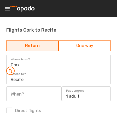
Flights Cork to Recife
Return
One way
Where from?
Cork
Where to?
Recife
Passengers
When?
1 adult
Direct flights