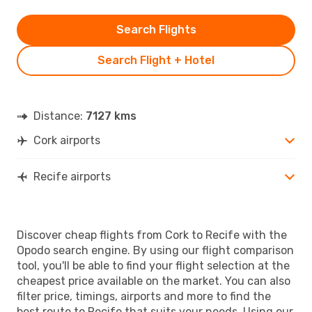
Search Flights
Search Flight + Hotel
Distance:
7127 kms
Cork airports
Recife airports
Discover cheap flights from Cork to Recife with the
Opodo search engine. By using our flight comparison
tool, you'll be able to find your flight selection at the
cheapest price available on the market. You can also
filter price, timings, airports and more to find the
best route to Recife that suits your needs. Using our