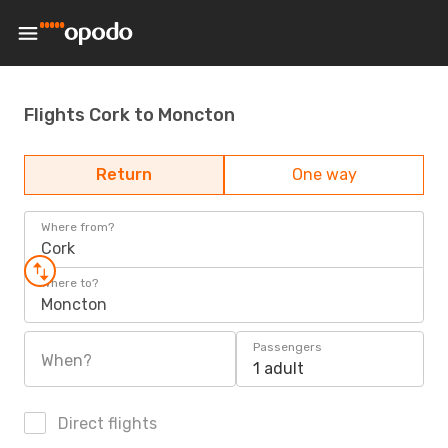
Flights Cork to Moncton
Return
One way
Where from?
Cork
Where to?
Moncton
Passengers
When?
1 adult
Direct flights