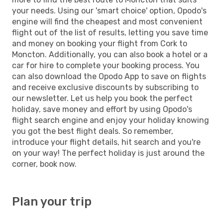
your needs. Using our 'smart choice' option, Opodo's
engine will find the cheapest and most convenient
flight out of the list of results, letting you save time
and money on booking your flight from Cork to
Moncton. Additionally, you can also book a hotel or a
car for hire to complete your booking process. You
can also download the Opodo App to save on flights
and receive exclusive discounts by subscribing to
our newsletter. Let us help you book the perfect
holiday, save money and effort by using Opodo's
flight search engine and enjoy your holiday knowing
you got the best flight deals. So remember,
introduce your flight details, hit search and you're
on your way! The perfect holiday is just around the
corner, book now.
Plan your trip