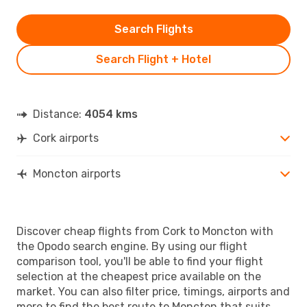
Search Flights
Search Flight + Hotel
Distance:
4054 kms
Cork airports
Moncton airports
Discover cheap flights from Cork to Moncton with
the Opodo search engine. By using our flight
comparison tool, you'll be able to find your flight
selection at the cheapest price available on the
market. You can also filter price, timings, airports and
more to find the best route to Moncton that suits