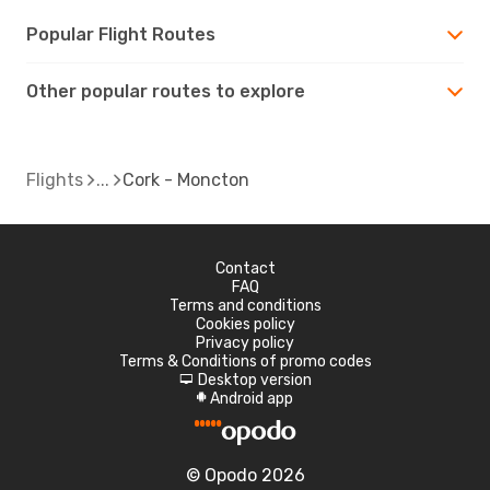
Popular Flight Routes
Other popular routes to explore
Flights
Cork - Moncton
Contact
FAQ
Terms and conditions
Cookies policy
Privacy policy
Terms & Conditions of promo codes
Desktop version
d
Android app
A
© Opodo 2026