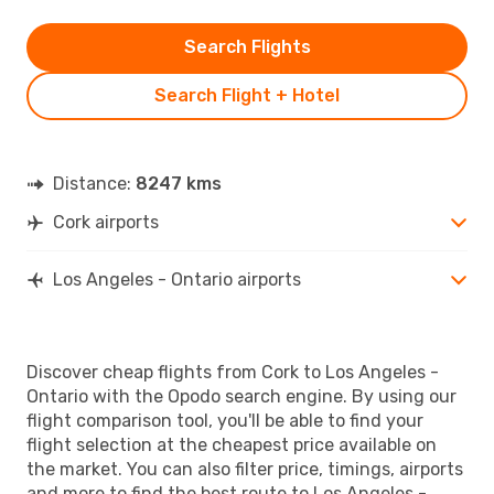
Search Flights
Search Flight + Hotel
Distance:
8247 kms
Cork airports
Los Angeles - Ontario airports
Discover cheap flights from Cork to Los Angeles -
Ontario with the Opodo search engine. By using our
flight comparison tool, you'll be able to find your
flight selection at the cheapest price available on
the market. You can also filter price, timings, airports
and more to find the best route to Los Angeles -