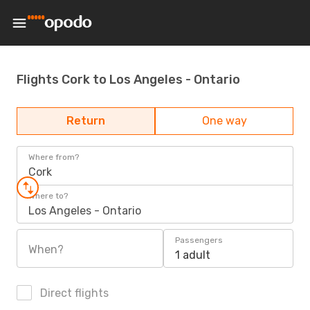
Flights Cork to Los Angeles - Ontario
Return
One way
Where from?
Cork
Where to?
Los Angeles - Ontario
Passengers
When?
1 adult
Direct flights