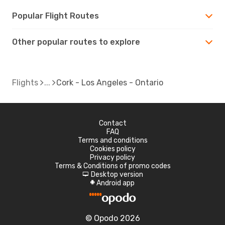
Popular Flight Routes
Other popular routes to explore
Flights
Cork - Los Angeles - Ontario
Contact
FAQ
Terms and conditions
Cookies policy
Privacy policy
Terms & Conditions of promo codes
Desktop version
d
Android app
A
© Opodo 2026