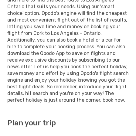
Ontario that suits your needs. Using our 'smart
choice' option, Opodo's engine will find the cheapest
and most convenient flight out of the list of results,
letting you save time and money on booking your
flight from Cork to Los Angeles - Ontario.
Additionally, you can also book a hotel or a car for
hire to complete your booking process. You can also
download the Opodo App to save on flights and
receive exclusive discounts by subscribing to our
newsletter. Let us help you book the perfect holiday,
save money and effort by using Opodo's flight search
engine and enjoy your holiday knowing you got the
best flight deals. So remember, introduce your flight
details, hit search and you're on your way! The
perfect holiday is just around the corner, book now.
Plan your trip