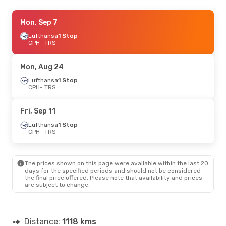
Tue, Sep 1
Mon, Sep 7
- Fri, Sep 4
Lufthansa
Lufthansa
1 Stop
1 Stop
CPH
CPH
- TRS
- TRS
Lufthansa
1 Stop
TRS
- CPH
Mon, Aug 24
Thu, Aug 20
Lufthansa
1 Stop
- Sun, Aug 23
CPH
- TRS
Lufthansa
1 Stop
CPH
- TRS
Lufthansa
1 Stop
Fri, Sep 11
TRS
- CPH
Lufthansa
1 Stop
CPH
- TRS
Thu, Oct 15
- Sun, Oct 18
Lufthansa
1 Stop
CPH
- TRS
The prices shown on this page were available within the last 20
Lufthansa
1 Stop
days for the specified periods and should not be considered
TRS
- CPH
the final price offered. Please note that availability and prices
are subject to change.
Distance:
1118 kms