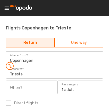
Flights Copenhagen to Trieste
Return
One way
Where from?
Copenhagen
Where to?
Trieste
Passengers
When?
1 adult
Direct flights