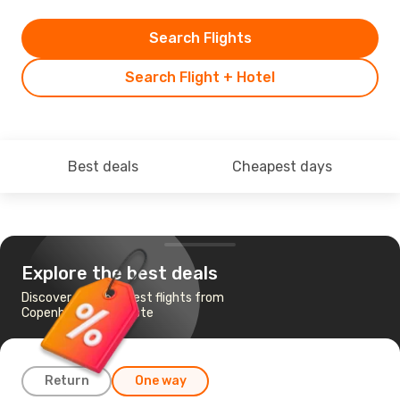
Search Flights
Search Flight + Hotel
Best deals
Cheapest days
Explore the best deals
Discover the cheapest flights from
Copenhagen to Trieste
Return
One way