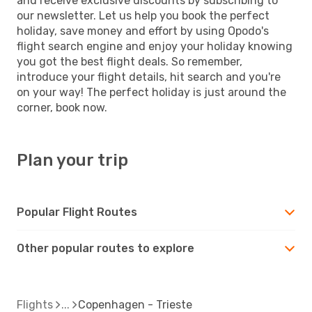
and receive exclusive discounts by subscribing to
our newsletter. Let us help you book the perfect
holiday, save money and effort by using Opodo's
flight search engine and enjoy your holiday knowing
you got the best flight deals. So remember,
introduce your flight details, hit search and you're
on your way! The perfect holiday is just around the
corner, book now.
Plan your trip
Popular Flight Routes
Other popular routes to explore
Flights
Copenhagen - Trieste