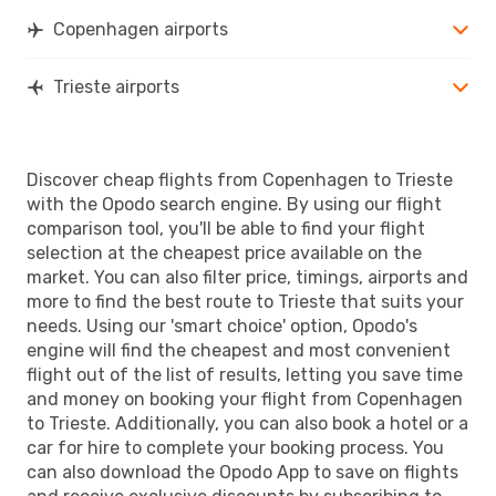
Copenhagen airports
Trieste airports
Discover cheap flights from Copenhagen to Trieste
with the Opodo search engine. By using our flight
comparison tool, you'll be able to find your flight
selection at the cheapest price available on the
market. You can also filter price, timings, airports and
more to find the best route to Trieste that suits your
needs. Using our 'smart choice' option, Opodo's
engine will find the cheapest and most convenient
flight out of the list of results, letting you save time
and money on booking your flight from Copenhagen
to Trieste. Additionally, you can also book a hotel or a
car for hire to complete your booking process. You
can also download the Opodo App to save on flights