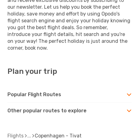
and receive exclusive discounts by subscribing to
our newsletter. Let us help you book the perfect
holiday, save money and effort by using Opodo's
flight search engine and enjoy your holiday knowing
you got the best flight deals. So remember,
introduce your flight details, hit search and you're
on your way! The perfect holiday is just around the
corner, book now.
Plan your trip
Popular Flight Routes
Other popular routes to explore
Flights
Copenhagen - Tivat