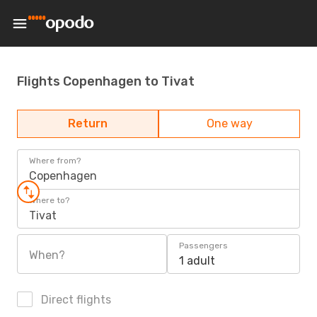
Flights Copenhagen to Tivat
Return
One way
Where from?
Copenhagen
Where to?
Tivat
Passengers
When?
1 adult
Direct flights