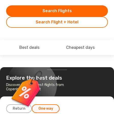
Search Flights
Search Flight + Hotel
Best deals
Cheapest days
Explore the best deals
Discover the cheapest flights from
Copenhagen to Tivat
Return
One way