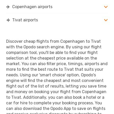
Copenhagen airports
Tivat airports
Discover cheap flights from Copenhagen to Tivat
with the Opodo search engine. By using our flight
comparison tool, you'll be able to find your flight
selection at the cheapest price available on the
market. You can also filter price, timings, airports and
more to find the best route to Tivat that suits your
needs. Using our 'smart choice' option, Opodo's
engine will find the cheapest and most convenient
flight out of the list of results, letting you save time
and money on booking your flight from Copenhagen
to Tivat. Additionally, you can also book a hotel or a
car for hire to complete your booking process. You
can also download the Opodo App to save on flights