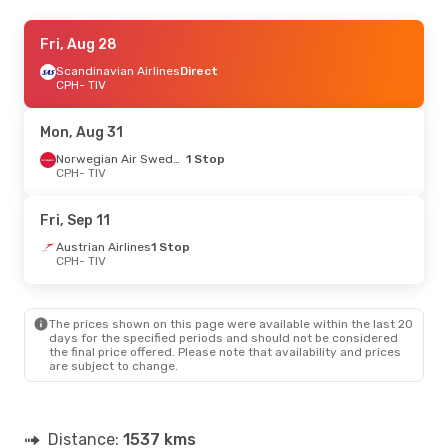
Wed, Aug 19
Fri, Aug 28
- Mon, Aug 24
Lufthansa
Scandinavian Airlines
1 Stop
Direct
CPH
CPH
- TIV
- TIV
Austrian Airlines
1 Stop
TIV
- CPH
Mon, Aug 31
Thu, Sep 17
- Tue, Sep 22
Norwegian Air Sweden
1 Stop
CPH
- TIV
Turkish Airlines
1 Stop
CPH
- TIV
Turkish Airlines
1 Stop
Fri, Sep 11
TIV
- CPH
Austrian Airlines
1 Stop
CPH
- TIV
Fri, Sep 25
- Tue, Sep 29
Turkish Airlines
1 Stop
CPH
- TIV
The prices shown on this page were available within the last 20
Turkish Airlines
1 Stop
days for the specified periods and should not be considered
TIV
- CPH
the final price offered. Please note that availability and prices
are subject to change.
Distance:
1537 kms