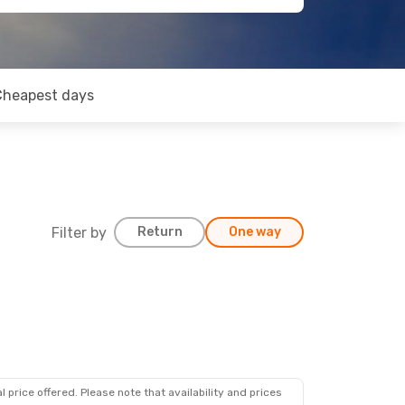
Cheapest days
Filter by
Return
One way
op
 price offered. Please note that availability and prices