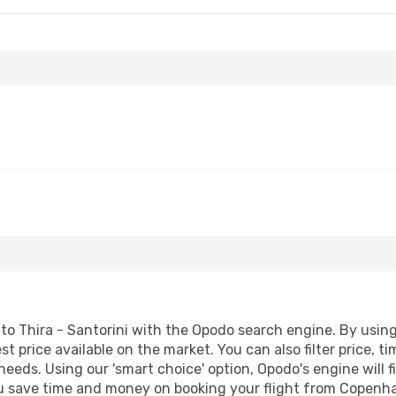
 Thira - Santorini with the Opodo search engine. By using o
st price available on the market. You can also filter price, t
r needs. Using our 'smart choice' option, Opodo's engine wil
 you save time and money on booking your flight from Copenha