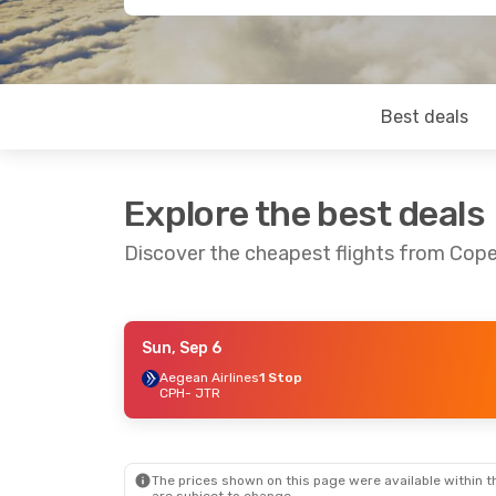
Best deals
Explore the best deals
Discover the cheapest flights from Cope
Sun, Sep 6
Tue, Aug 25
- Sun, Aug 30
Mon, Aug 3
Aegean Airlines
1 Stop
CPH
- JTR
Swiss International Air Lines
1 Stop
CPH
- JTR
CPH
- JTR
Swiss International Air Lines
1 Stop
JTR
- CPH
JTR
- CPH
The prices shown on this page were available within th