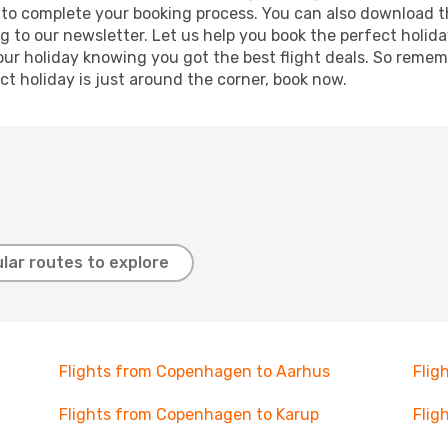
re to complete your booking process. You can also download 
g to our newsletter. Let us help you book the perfect holid
ur holiday knowing you got the best flight deals. So remembe
t holiday is just around the corner, book now.
lar routes to explore
Flights from Copenhagen to Aarhus
Flig
Flights from Copenhagen to Karup
Flig