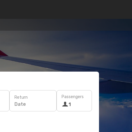
Passengers
Return
Date
1