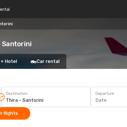
rental
ntorini
 Santorini
 + Hotel
Car rental
Destination
Departure
Date
 flights