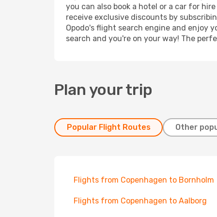
you can also book a hotel or a car for hi
receive exclusive discounts by subscribin
Opodo's flight search engine and enjoy yo
search and you're on your way! The perfec
Plan your trip
Popular Flight Routes
Other popu
Flights from Copenhagen to Bornholm
Flights from Copenhagen to Aalborg