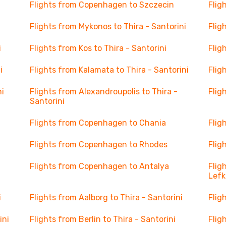
Flights from Copenhagen to Szczecin
Flig
Flights from Mykonos to Thira - Santorini
Flig
i
Flights from Kos to Thira - Santorini
Flig
i
Flights from Kalamata to Thira - Santorini
Flig
ni
Flights from Alexandroupolis to Thira -
Flig
Santorini
Flights from Copenhagen to Chania
Flig
Flights from Copenhagen to Rhodes
Flig
Flights from Copenhagen to Antalya
Flig
Lef
i
Flights from Aalborg to Thira - Santorini
Flig
ini
Flights from Berlin to Thira - Santorini
Flig