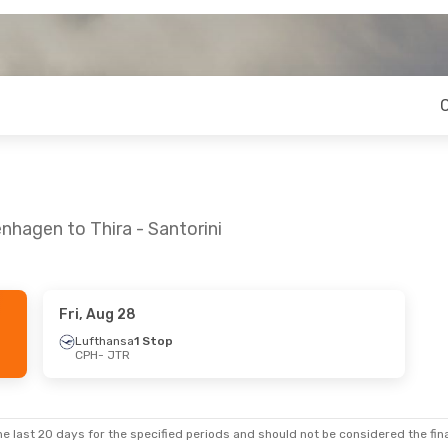
nhagen to Thira - Santorini
Fri, Aug 28
1
- Sun, Sep 6
Mon, Sep 14
- Fri, Sep 18
Lufthansa
1 Stop
CPH
- JTR
Swiss International Air Lines
1 Stop
Swiss International Air Lines
1 St
CPH
- JTR
Swiss International Air Lines
1 Stop
Lufthansa
1 Stop
JTR
- CPH
e last 20 days for the specified periods and should not be considered the final