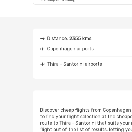
are subject to change.
Distance:
2355 kms
Copenhagen airports
Thira - Santorini airports
Discover cheap flights from Copenhagen to
to find your flight selection at the cheape
route to Thira - Santorini that suits you
flight out of the list of results, letting