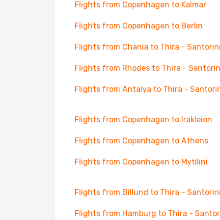
Flights from Copenhagen to Kalmar
Flights from Copenhagen to Berlin
Flights from Chania to Thira - Santorin
Flights from Rhodes to Thira - Santorin
Flights from Antalya to Thira - Santori
Flights from Copenhagen to Irakleion
Flights from Copenhagen to Athens
Flights from Copenhagen to Mytilini
Flights from Billund to Thira - Santorin
Flights from Hamburg to Thira - Santor