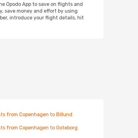
the Opodo App to save on flights and
ay, save money and effort by using
r, introduce your flight details, hit
hts from Copenhagen to Billund
hts from Copenhagen to Goteborg