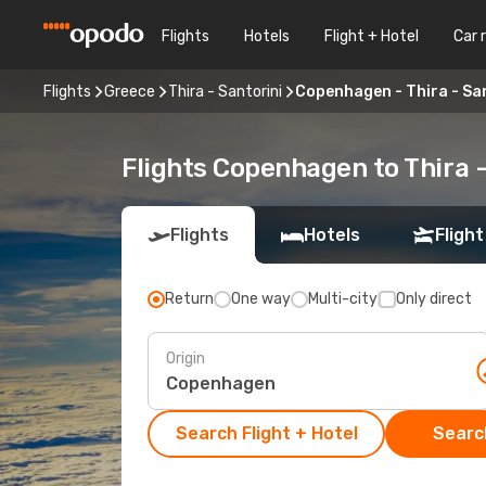
Flights
Hotels
Flight + Hotel
Car 
Flights
Greece
Thira - Santorini
Copenhagen - Thira - Sa
Flights Copenhagen to Thira -
Flights
Hotels
Flight
Return
One way
Multi-city
Only direct
Origin
Search Flight + Hotel
Search