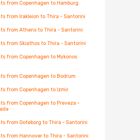
hts from Copenhagen to Hamburg
hts from Irakleion to Thira - Santorini
hts from Athens to Thira - Santorini
hts from Skiathos to Thira - Santorini
hts from Copenhagen to Mykonos
hts from Copenhagen to Bodrum
hts from Copenhagen to Izmir
hts from Copenhagen to Preveza -
kada
hts from Goteborg to Thira - Santorini
hts from Hannover to Thira - Santorini