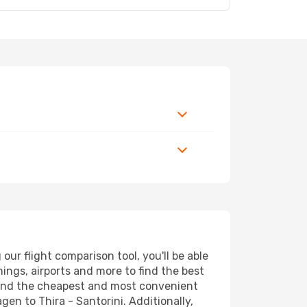
ur flight comparison tool, you'll be able
imings, airports and more to find the best
l find the cheapest and most convenient
gen to Thira - Santorini. Additionally,