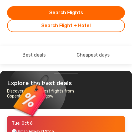
Search Flights
Search Flight + Hotel
Best deals
Cheapest days
Explore the best deals
Discover the cheapest flights from
Copenhagen to Glasgow
Tue, Oct 6
British Airways
1 Stop