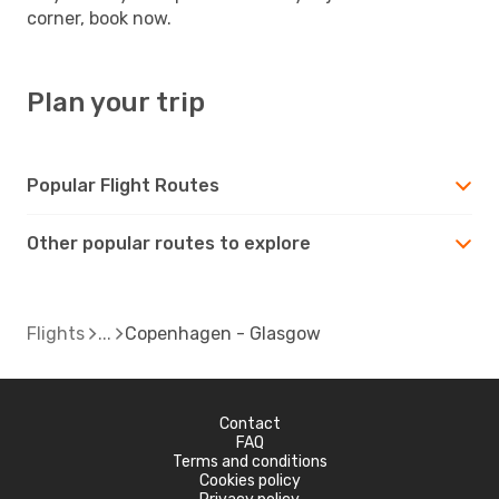
corner, book now.
Plan your trip
Popular Flight Routes
Other popular routes to explore
Flights
Copenhagen - Glasgow
Contact
FAQ
Terms and conditions
Cookies policy