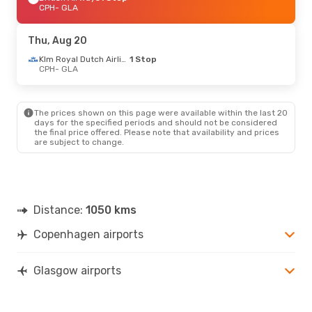
CPH
- GLA
Thu, Aug 20
Klm Royal Dutch Airlines
1 Stop
CPH
- GLA
The prices shown on this page were available within the last 20
days for the specified periods and should not be considered
the final price offered. Please note that availability and prices
are subject to change.
Distance:
1050 kms
Copenhagen airports
Glasgow airports