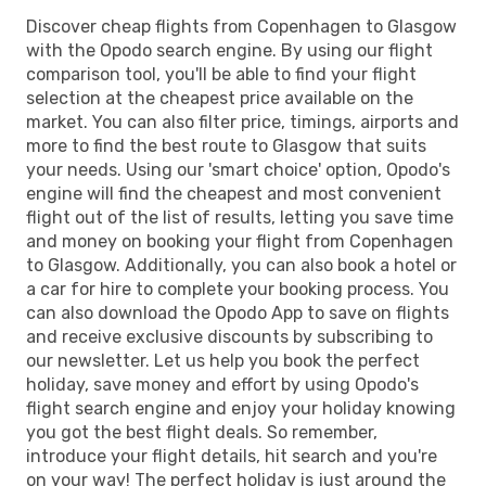
Discover cheap flights from Copenhagen to Glasgow
with the Opodo search engine. By using our flight
comparison tool, you'll be able to find your flight
selection at the cheapest price available on the
market. You can also filter price, timings, airports and
more to find the best route to Glasgow that suits
your needs. Using our 'smart choice' option, Opodo's
engine will find the cheapest and most convenient
flight out of the list of results, letting you save time
and money on booking your flight from Copenhagen
to Glasgow. Additionally, you can also book a hotel or
a car for hire to complete your booking process. You
can also download the Opodo App to save on flights
and receive exclusive discounts by subscribing to
our newsletter. Let us help you book the perfect
holiday, save money and effort by using Opodo's
flight search engine and enjoy your holiday knowing
you got the best flight deals. So remember,
introduce your flight details, hit search and you're
on your way! The perfect holiday is just around the