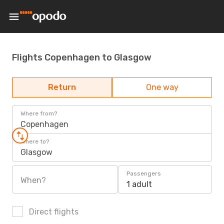
Flights Copenhagen to Glasgow
Return
One way
Where from?
Copenhagen
Where to?
Glasgow
Passengers
When?
1 adult
Direct flights