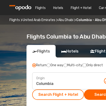
Flights
Hotels
Flight + Hotel
Car 
Flights
United Arab Emirates
Abu Dhabi
Columbia - Abu D
Flights Columbia to Abu Dhab
Flights
Hotels
Flight
Return
One way
Multi-city
Only direct
Origin
Search Flight + Hotel
Search