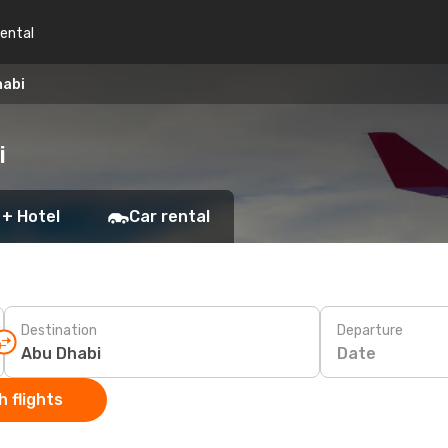
rental
habi
i
 + Hotel
Car rental
Destination
Departure
Date
 flights