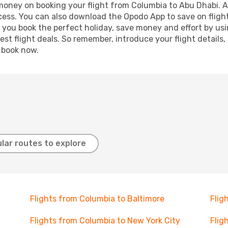
 money on booking your flight from Columbia to Abu Dhabi. Ad
ocess. You can also download the Opodo App to save on fligh
p you book the perfect holiday, save money and effort by us
st flight deals. So remember, introduce your flight details,
, book now.
lar routes to explore
Flights from Columbia to Baltimore
Flig
Flights from Columbia to New York City
Flig