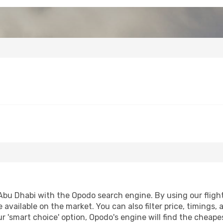
bu Dhabi with the Opodo search engine. By using our flight c
 available on the market. You can also filter price, timings, 
r 'smart choice' option, Opodo's engine will find the cheap