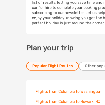
list of results, letting you save time and
car for hire to complete your booking pr
subscribing to our newsletter. Let us hel
enjoy your holiday knowing you got the be
perfect holiday is just around the corner
Plan your trip
Popular Flight Routes
Other popu
Flights from Columbia to Washington
Flights from Columbia to Newark, NJ