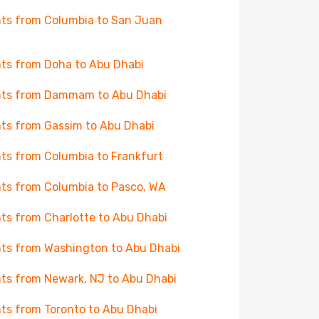
hts from Columbia to San Juan
hts from Doha to Abu Dhabi
hts from Dammam to Abu Dhabi
hts from Gassim to Abu Dhabi
hts from Columbia to Frankfurt
hts from Columbia to Pasco, WA
hts from Charlotte to Abu Dhabi
hts from Washington to Abu Dhabi
hts from Newark, NJ to Abu Dhabi
hts from Toronto to Abu Dhabi