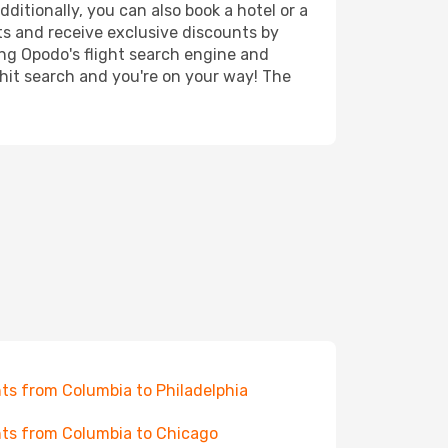
ditionally, you can also book a hotel or a
ts and receive exclusive discounts by
ing Opodo's flight search engine and
 hit search and you're on your way! The
hts from Columbia to Philadelphia
hts from Columbia to Chicago