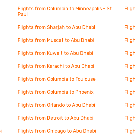
Flights from Columbia to Minneapolis - St
Flig
Paul
Flights from Sharjah to Abu Dhabi
Flig
Flights from Muscat to Abu Dhabi
Flig
Flights from Kuwait to Abu Dhabi
Flig
Flights from Karachi to Abu Dhabi
Flig
Flights from Columbia to Toulouse
Flig
Flights from Columbia to Phoenix
Flig
Flights from Orlando to Abu Dhabi
Flig
Flights from Detroit to Abu Dhabi
Flig
i
Flights from Chicago to Abu Dhabi
Flig