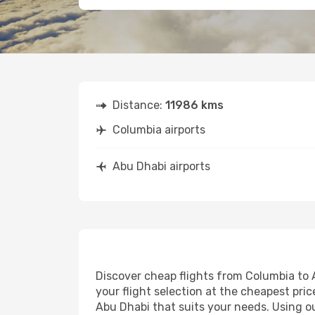
Distance:
11986 kms
Columbia airports
Abu Dhabi airports
Discover cheap flights from Columbia to A
your flight selection at the cheapest price
Abu Dhabi that suits your needs. Using ou