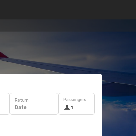
Passengers
Return
Date
1