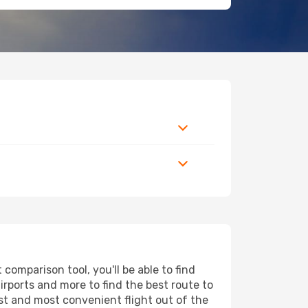
omparison tool, you'll be able to find
airports and more to find the best route to
est and most convenient flight out of the