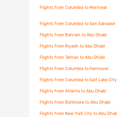
Flights from Columbia to Montreal
Flights from Columbia to San Salvador
Flights from Bahrain to Abu Dhabi
Flights from Riyadh to Abu Dhabi
Flights from Tehran to Abu Dhabi
Flights from Columbia to Hannover
Flights from Columbia to Salt Lake City
Flights from Atlanta to Abu Dhabi
Flights from Baltimore to Abu Dhabi
Flights from New York City to Abu Dhab