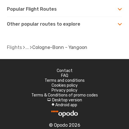
Popular Flight Routes
Other popular routes to explore
Flights
Cologne-Bonn - Yangoon
Contact
FAQ
Terms and conditions
Cookies policy
Privacy policy
Terms & Conditions of promo codes
Desktop version
d
Android app
A
© Opodo 2026