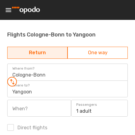
Flights Cologne-Bonn to Yangoon
Return
One way
Where from?
Cologne-Bonn
Where to?
Yangoon
Passengers
When?
1 adult
Direct flights