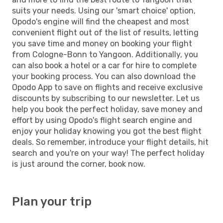
suits your needs. Using our 'smart choice' option,
Opodo's engine will find the cheapest and most
convenient flight out of the list of results, letting
you save time and money on booking your flight
from Cologne-Bonn to Yangoon. Additionally, you
can also book a hotel or a car for hire to complete
your booking process. You can also download the
Opodo App to save on flights and receive exclusive
discounts by subscribing to our newsletter. Let us
help you book the perfect holiday, save money and
effort by using Opodo's flight search engine and
enjoy your holiday knowing you got the best flight
deals. So remember, introduce your flight details, hit
search and you're on your way! The perfect holiday
is just around the corner, book now.
Plan your trip