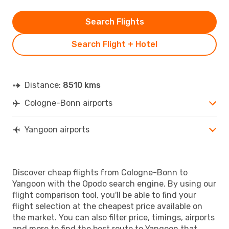
Search Flights
Search Flight + Hotel
Distance:
8510 kms
Cologne-Bonn airports
Yangoon airports
Discover cheap flights from Cologne-Bonn to
Yangoon with the Opodo search engine. By using our
flight comparison tool, you'll be able to find your
flight selection at the cheapest price available on
the market. You can also filter price, timings, airports
and more to find the best route to Yangoon that