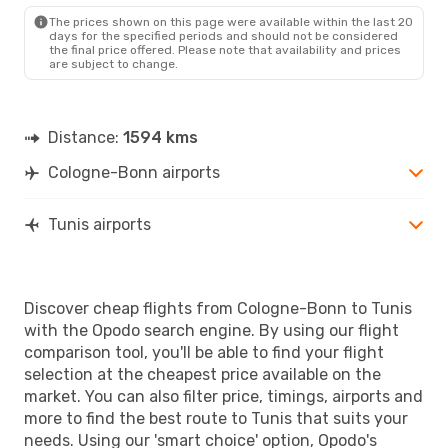
The prices shown on this page were available within the last 20
days for the specified periods and should not be considered
the final price offered. Please note that availability and prices
are subject to change.
Distance:
1594 kms
Cologne-Bonn airports
Tunis airports
Discover cheap flights from Cologne-Bonn to Tunis
with the Opodo search engine. By using our flight
comparison tool, you'll be able to find your flight
selection at the cheapest price available on the
market. You can also filter price, timings, airports and
more to find the best route to Tunis that suits your
needs. Using our 'smart choice' option, Opodo's