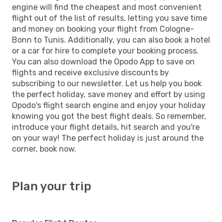
engine will find the cheapest and most convenient
flight out of the list of results, letting you save time
and money on booking your flight from Cologne-
Bonn to Tunis. Additionally, you can also book a hotel
or a car for hire to complete your booking process.
You can also download the Opodo App to save on
flights and receive exclusive discounts by
subscribing to our newsletter. Let us help you book
the perfect holiday, save money and effort by using
Opodo's flight search engine and enjoy your holiday
knowing you got the best flight deals. So remember,
introduce your flight details, hit search and you're
on your way! The perfect holiday is just around the
corner, book now.
Plan your trip