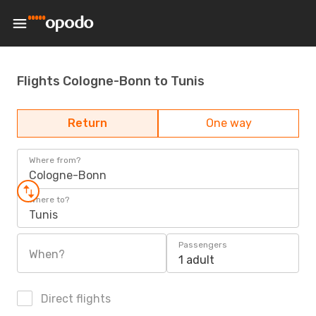
Flights Cologne-Bonn to Tunis
Return
One way
Where from?
Cologne-Bonn
Where to?
Tunis
Passengers
When?
1 adult
Direct flights