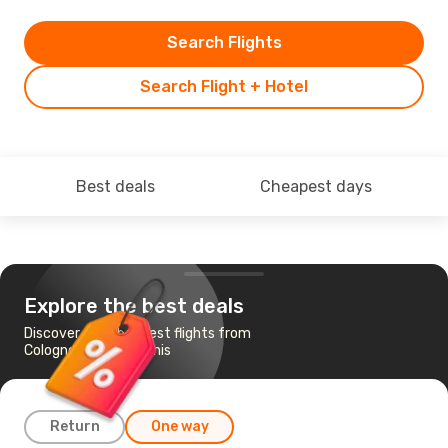
Search Flights
Search Flight + Hotel
Best deals
Cheapest days
Explore the best deals
Discover the cheapest flights from
Cologne-Bonn to Tunis
Return
One way