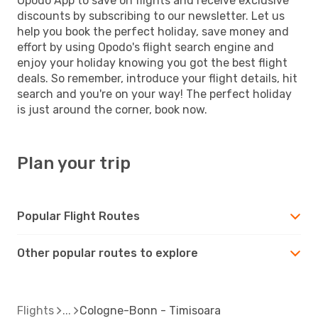
Opodo App to save on flights and receive exclusive
discounts by subscribing to our newsletter. Let us
help you book the perfect holiday, save money and
effort by using Opodo's flight search engine and
enjoy your holiday knowing you got the best flight
deals. So remember, introduce your flight details, hit
search and you're on your way! The perfect holiday
is just around the corner, book now.
Plan your trip
Popular Flight Routes
Other popular routes to explore
Flights
Cologne-Bonn - Timisoara