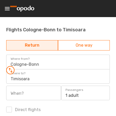
Flights Cologne-Bonn to Timisoara
Return
One way
Where from?
Cologne-Bonn
Where to?
Timisoara
Passengers
When?
1 adult
Direct flights