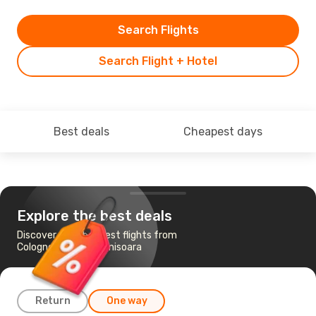
Search Flights
Search Flight + Hotel
Best deals
Cheapest days
Explore the best deals
Discover the cheapest flights from
Cologne-Bonn to Timisoara
Return
One way