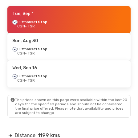
Mon, Sep 14
Tue, Sep 1
- Tue, Sep 15
Lufthansa
Lufthansa
1 Stop
1 Stop
CGN
CGN
- TSR
- TSR
Lufthansa
1 Stop
TSR
- CGN
Sun, Aug 30
Tue, Sep 1
Lufthansa
- Sat, Sep 12
1 Stop
CGN
- TSR
Lufthansa
1 Stop
CGN
- TSR
Lufthansa
1 Stop
Wed, Sep 16
TSR
- CGN
Lufthansa
1 Stop
CGN
- TSR
Sat, Aug 22
- Sun, Aug 23
Lufthansa
1 Stop
CGN
- TSR
The prices shown on this page were available within the last 20
Lufthansa
1 Stop
days for the specified periods and should not be considered
TSR
- CGN
the final price offered. Please note that availability and prices
are subject to change.
Distance:
1199 kms