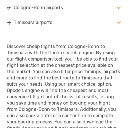
Cologne-Bonn airports
Timisoara airports
Discover cheap flights from Cologne-Bonn to
Timisoara with the Opodo search engine. By using
our flight comparison tool, you'll be able to find your
flight selection at the cheapest price available on
the market. You can also filter price, timings, airports
and more to find the best route to Timisoara that
suits your needs. Using our 'smart choice' option,
Opodo's engine will find the cheapest and most
convenient flight out of the list of results, letting
you save time and money on booking your flight
from Cologne-Bonn to Timisoara. Additionally, you
can also book a hotel or a car for hire to complete
your booking process. You can also download the