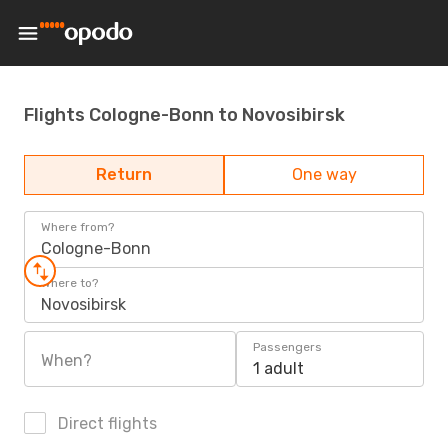
Flights Cologne-Bonn to Novosibirsk
Return
One way
Where from?
Cologne-Bonn
Where to?
Novosibirsk
Passengers
When?
1 adult
Direct flights