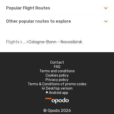
Popular Flight Routes
Other popular routes to explore
Flights
Cologne-Bonn - Novosibirsk
Contact
FAQ
Terms and conditions
Cookies policy
Privacy policy
Terms & Conditions of promo codes
Desktop version
d
Android app
A
© Opodo 2026