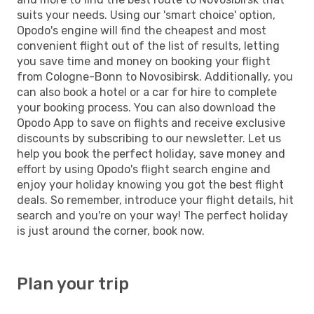
suits your needs. Using our 'smart choice' option,
Opodo's engine will find the cheapest and most
convenient flight out of the list of results, letting
you save time and money on booking your flight
from Cologne-Bonn to Novosibirsk. Additionally, you
can also book a hotel or a car for hire to complete
your booking process. You can also download the
Opodo App to save on flights and receive exclusive
discounts by subscribing to our newsletter. Let us
help you book the perfect holiday, save money and
effort by using Opodo's flight search engine and
enjoy your holiday knowing you got the best flight
deals. So remember, introduce your flight details, hit
search and you're on your way! The perfect holiday
is just around the corner, book now.
Plan your trip