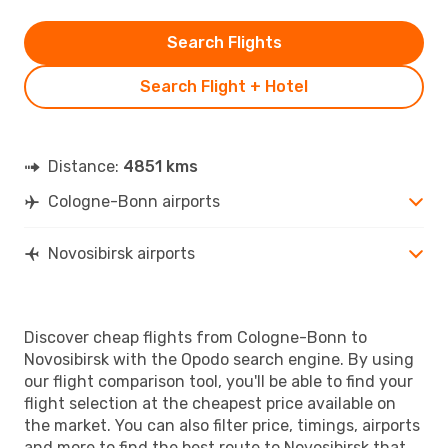
Search Flights
Search Flight + Hotel
Distance:
4851 kms
Cologne-Bonn airports
Novosibirsk airports
Discover cheap flights from Cologne-Bonn to
Novosibirsk with the Opodo search engine. By using
our flight comparison tool, you'll be able to find your
flight selection at the cheapest price available on
the market. You can also filter price, timings, airports
and more to find the best route to Novosibirsk that