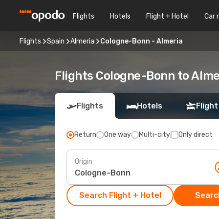
Flights
Hotels
Flight + Hotel
Car 
Flights
Spain
Almeria
Cologne-Bonn - Almeria
Flights Cologne-Bonn to Alme
Flights
Hotels
Flight
Return
One way
Multi-city
Only direct
Origin
Search Flight + Hotel
Search