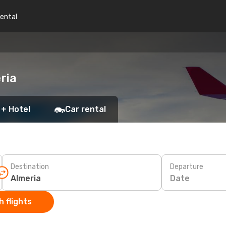
rental
ria
 + Hotel
Car rental
Destination
Departure
Date
 flights