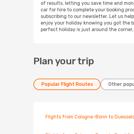
of results, letting you save time and mon
car for hire to complete your booking pr
subscribing to our newsletter. Let us hel
enjoy your holiday knowing you got the be
perfect holiday is just around the corner
Plan your trip
Popular Flight Routes
Other popu
Flights from Cologne-Bonn to Duessel