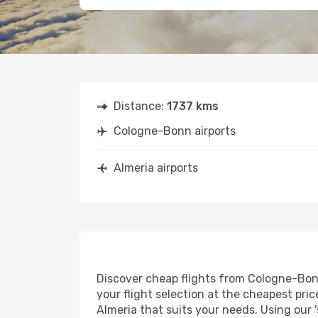
Distance:
1737 kms
Cologne-Bonn airports
Almeria airports
Discover cheap flights from Cologne-Bonn 
your flight selection at the cheapest price
Almeria that suits your needs. Using our 