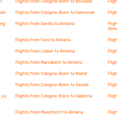
t
Flights from Cologne-Bonn to Brussels
Flig
dam
Flights from Cologne-Bonn to Hannover
Flig
erg
Flights from Sevilla to Almeria
Flig
Alme
Flights from Faro to Almeria
Flig
Flights from Lisbon to Almeria
Flig
Flights from Marrakech to Almeria
Flig
Flights from Cologne-Bonn to Nador
Flig
Flights from Cologne-Bonn to Sevilla
Flig
 La
Flights from Cologne-Bonn to Valencia
Flig
Flights from Maastricht to Almeria
Flig