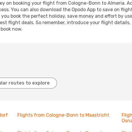
ey on booking your flight from Cologne-Bonn to Almeria. Add
ocess. You can also download the Opodo App to save on fligh
p you book the perfect holiday, save money and effort by us
st flight deals. So remember, introduce your flight details,
, book now.
lar routes to explore
dorf
Flights from Cologne-Bonn to Maastricht
Flig
Osn