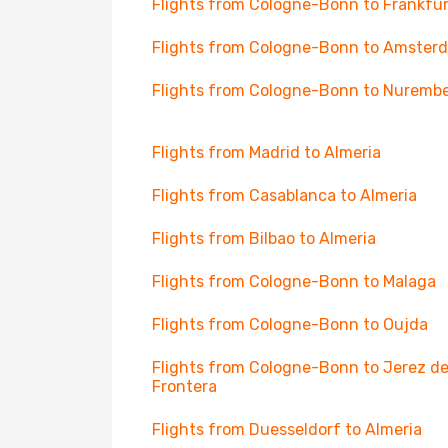
Flights from Cologne-Bonn to Frankfur
Flights from Cologne-Bonn to Amster
Flights from Cologne-Bonn to Nuremb
Flights from Madrid to Almeria
Flights from Casablanca to Almeria
Flights from Bilbao to Almeria
Flights from Cologne-Bonn to Malaga
Flights from Cologne-Bonn to Oujda
Flights from Cologne-Bonn to Jerez de
Frontera
Flights from Duesseldorf to Almeria