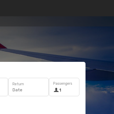
Passengers
Return
Date
1