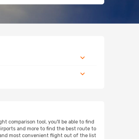
t comparison tool, you'll be able to find
airports and more to find the best route to
and most convenient flight out of the list