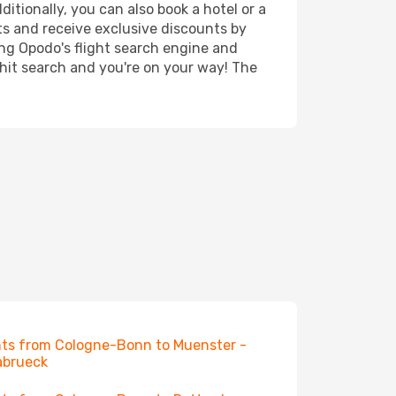
itionally, you can also book a hotel or a
ts and receive exclusive discounts by
ing Opodo's flight search engine and
 hit search and you're on your way! The
hts from Cologne-Bonn to Muenster -
abrueck