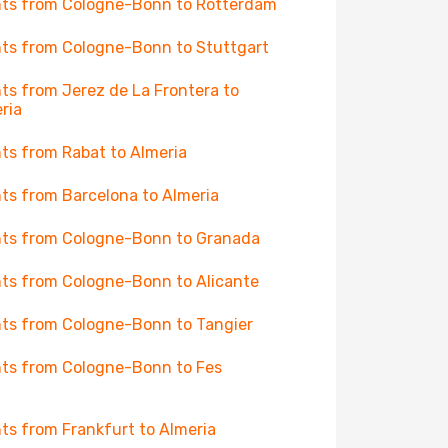
hts from Cologne-Bonn to Rotterdam
hts from Cologne-Bonn to Stuttgart
hts from Jerez de La Frontera to
ria
hts from Rabat to Almeria
hts from Barcelona to Almeria
hts from Cologne-Bonn to Granada
hts from Cologne-Bonn to Alicante
hts from Cologne-Bonn to Tangier
hts from Cologne-Bonn to Fes
hts from Frankfurt to Almeria