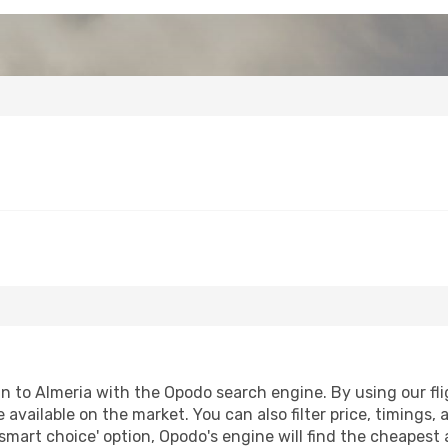
to Almeria with the Opodo search engine. By using our fligh
 available on the market. You can also filter price, timings, 
'smart choice' option, Opodo's engine will find the cheapest 