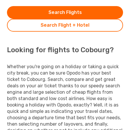
Search Flights
Search Flight + Hotel
Looking for flights to Cobourg?
Whether you're going on a holiday or taking a quick
city break, you can be sure Opodo has your best
ticket to Cobourg. Search, compare and get great
deals on your air ticket thanks to our speedy search
engine and large selection of cheap flights from
both standard and low cost airlines. How easy is
booking a holiday with Opodo, exactly? Well, it is as
quick and simple as indicating your travel dates,
choosing a departure time that best fits your needs,
then selecting number of layovers, and finally,