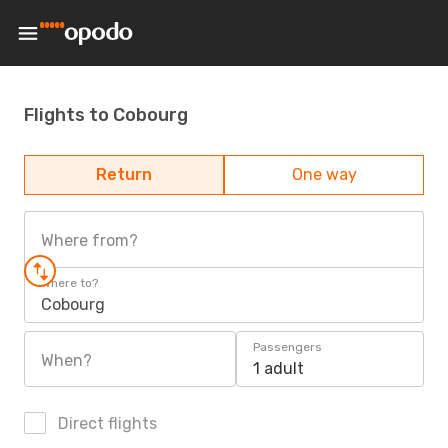
Flights to Cobourg
Return
One way
Where from?
Where to?
Cobourg
Passengers
When?
1 adult
Direct flights