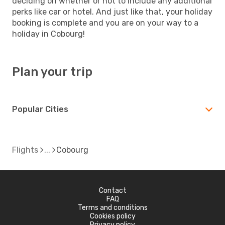
deciding on whether or not to include any additional
perks like car or hotel. And just like that, your holiday
booking is complete and you are on your way to a
holiday in Cobourg!
Plan your trip
Popular Cities
Flights
Cobourg
Contact
FAQ
Terms and conditions
Cookies policy
Privacy policy