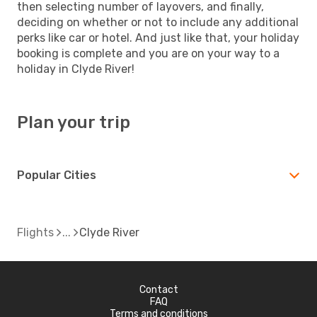
then selecting number of layovers, and finally,
deciding on whether or not to include any additional
perks like car or hotel. And just like that, your holiday
booking is complete and you are on your way to a
holiday in Clyde River!
Plan your trip
Popular Cities
Flights
Clyde River
Contact
FAQ
Terms and conditions