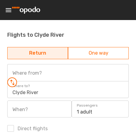
Flights to Clyde River
Return
One way
Where from?
Where to?
Clyde River
Passengers
When?
1 adult
Direct flights