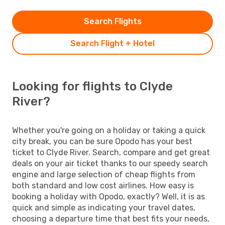
Search Flights
Search Flight + Hotel
Looking for flights to Clyde
River?
Whether you're going on a holiday or taking a quick
city break, you can be sure Opodo has your best
ticket to Clyde River. Search, compare and get great
deals on your air ticket thanks to our speedy search
engine and large selection of cheap flights from
both standard and low cost airlines. How easy is
booking a holiday with Opodo, exactly? Well, it is as
quick and simple as indicating your travel dates,
choosing a departure time that best fits your needs,