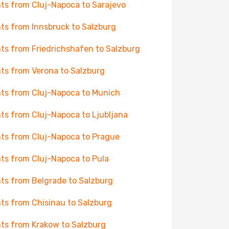
hts from Cluj-Napoca to Sarajevo
hts from Innsbruck to Salzburg
hts from Friedrichshafen to Salzburg
hts from Verona to Salzburg
hts from Cluj-Napoca to Munich
hts from Cluj-Napoca to Ljubljana
hts from Cluj-Napoca to Prague
hts from Cluj-Napoca to Pula
hts from Belgrade to Salzburg
hts from Chisinau to Salzburg
hts from Krakow to Salzburg