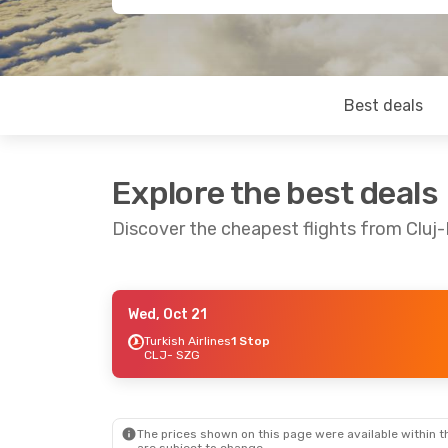
Best deals
Explore the best deals
Discover the cheapest flights from Cluj
Wed, Oct 21
Fri, Oct 16
- Sun, Oct 18
Tue, Sep 1
- 
Turkish Airlines
1 Stop
CLJ
- SZG
Lufthansa
2 Stops
Lufthansa
2
CLJ
- SZG
CLJ
- SZG
Lufthansa
2 Stops
Lufthansa
2
SZG
- CLJ
SZG
- CLJ
The prices shown on this page were available within th