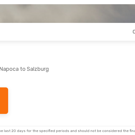
-Napoca to Salzburg
Sat, Sep 5
Fri, Sep 25
- Wed, Sep 30
 Stops
Lufthansa
2 Stops
CLJ
- SZG
 Stops
Lufthansa
2 Stops
SZG
- CLJ
e last 20 days for the specified periods and should not be considered the final