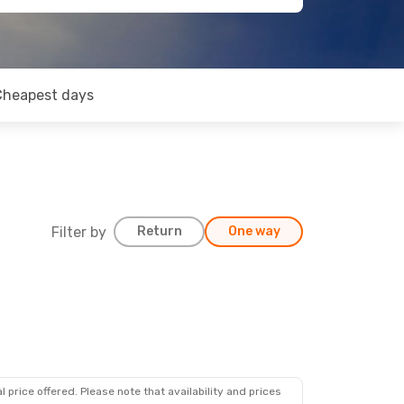
Cheapest days
Filter by
Return
One way
 price offered. Please note that availability and prices