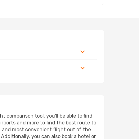
 comparison tool, you'll be able to find
airports and more to find the best route to
t and most convenient flight out of the
Additionally, you can also book a hotel or