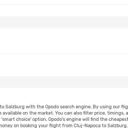
o Salzburg with the Opodo search engine. By using our flight
 available on the market. You can also filter price, timings, 
 'smart choice' option, Opodo's engine will find the cheapes
 money on booking your flight from Cluj-Napoca to Salzburg. 