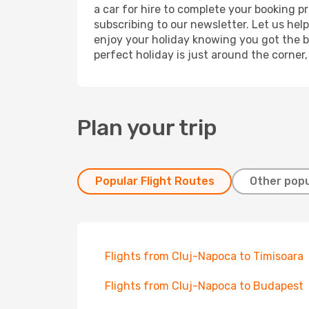
a car for hire to complete your booking 
subscribing to our newsletter. Let us hel
enjoy your holiday knowing you got the be
perfect holiday is just around the corner
Plan your trip
Popular Flight Routes
Other popu
Flights from Cluj-Napoca to Timisoara
Flights from Cluj-Napoca to Budapest