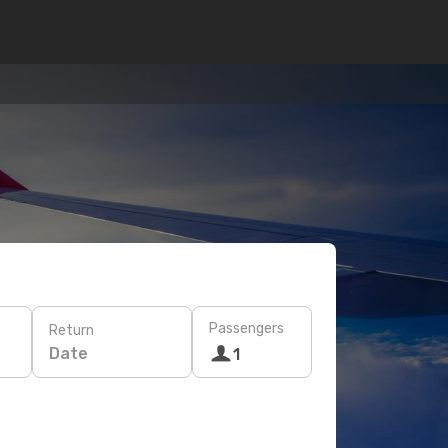
Passengers
Return
Date
1