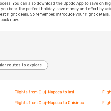
process. You can also download the Opodo App to save on fli
p you book the perfect holiday, save money and effort by us
st flight deals. So remember, introduce your flight details,
, book now.
lar routes to explore
Flights from Cluj-Napoca to Iasi
Flig
Flights from Cluj-Napoca to Chisinau
Flig