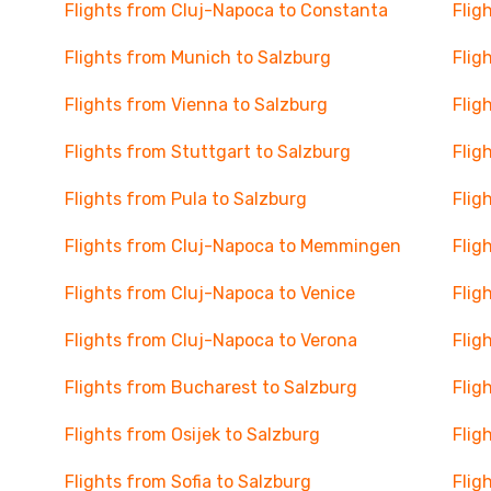
Flights from Cluj-Napoca to Constanta
Flig
Flights from Munich to Salzburg
Flig
Flights from Vienna to Salzburg
Flig
Flights from Stuttgart to Salzburg
Flig
Flights from Pula to Salzburg
Flig
Flights from Cluj-Napoca to Memmingen
Flig
Flights from Cluj-Napoca to Venice
Flig
Flights from Cluj-Napoca to Verona
Flig
Flights from Bucharest to Salzburg
Flig
Flights from Osijek to Salzburg
Flig
Flights from Sofia to Salzburg
Flig