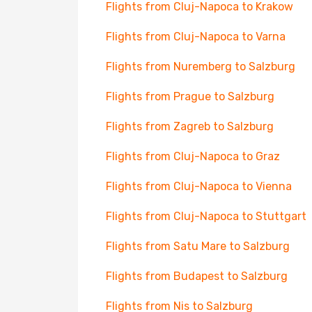
Flights from Cluj-Napoca to Krakow
Flights from Cluj-Napoca to Varna
Flights from Nuremberg to Salzburg
Flights from Prague to Salzburg
Flights from Zagreb to Salzburg
Flights from Cluj-Napoca to Graz
Flights from Cluj-Napoca to Vienna
Flights from Cluj-Napoca to Stuttgart
Flights from Satu Mare to Salzburg
Flights from Budapest to Salzburg
Flights from Nis to Salzburg