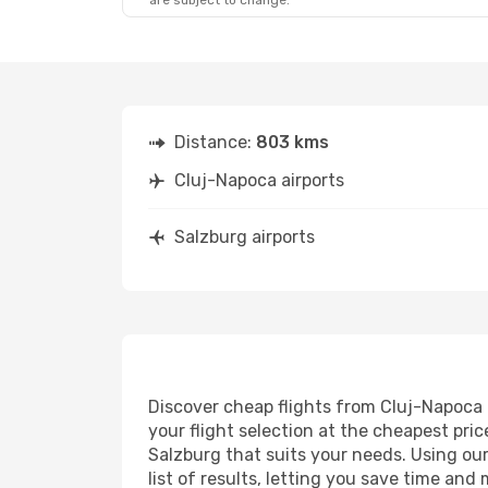
are subject to change.
Sun, Aug 23
- Sun, Aug 30
Lufthansa
2 Stops
CLJ
- SZG
Lufthansa
2 Stops
SZG
- CLJ
Distance:
803 kms
Cluj-Napoca airports
Salzburg airports
Discover cheap flights from Cluj-Napoca t
your flight selection at the cheapest price
Salzburg that suits your needs. Using our
list of results, letting you save time and