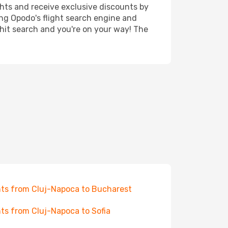
ghts and receive exclusive discounts by
ing Opodo's flight search engine and
 hit search and you're on your way! The
hts from Cluj-Napoca to Bucharest
hts from Cluj-Napoca to Sofia