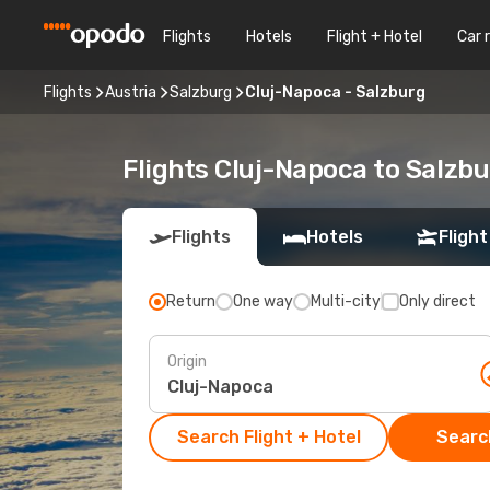
Flights
Hotels
Flight + Hotel
Car 
Flights
Austria
Salzburg
Cluj-Napoca - Salzburg
Flights Cluj-Napoca to Salzb
Flights
Hotels
Flight
Return
One way
Multi-city
Only direct
Origin
Search Flight + Hotel
Search