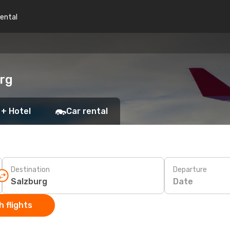
rental
urg
 + Hotel
Car rental
Destination
Departure
Date
 flights