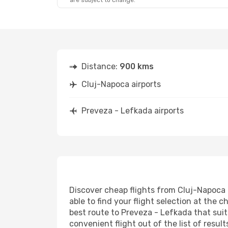
are subject to change.
Sat, Sep 12
- Sat, Sep 19
Lufthansa
3 Stops
CLJ
- PVK
Austrian Airlines
3 Stops
PVK
- CLJ
Distance:
900 kms
Cluj-Napoca airports
Preveza - Lefkada airports
Discover cheap flights from Cluj-Napoca t
able to find your flight selection at the c
best route to Preveza - Lefkada that suit
convenient flight out of the list of resu