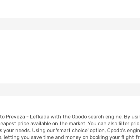
o Preveza - Lefkada with the Opodo search engine. By using
heapest price available on the market. You can also filter pri
s your needs. Using our 'smart choice' option, Opodo's engi
lts, letting you save time and money on booking your flight