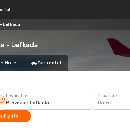
rental
 - Lefkada
za - Lefkada
 + Hotel
Car rental
Destination
Departure
Date
 flights