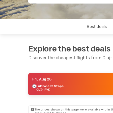
Best deals
Explore the best deals
Discover the cheapest flights from Clu
Fri, Aug 28
Fri, Sep 25
- Wed, Sep 30
Fri, Aug 21
- Fr
Lufthansa
2 Stops
CLJ
- PVK
Lufthansa
2 Stops
Lufthansa
2 St
CLJ
- PVK
CLJ
- PVK
Austrian Airlines
3 Stops
Lufthansa
2 St
PVK
- CLJ
PVK
- CLJ
The prices shown on this page were available within th