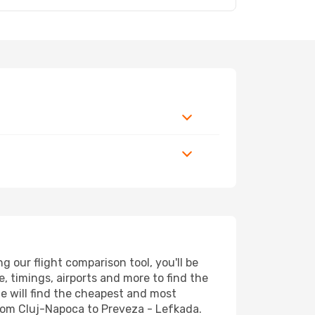
 our flight comparison tool, you'll be
ce, timings, airports and more to find the
ne will find the cheapest and most
 from Cluj-Napoca to Preveza - Lefkada.