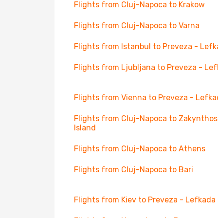
Flights from Cluj-Napoca to Krakow
Flights from Cluj-Napoca to Varna
Flights from Istanbul to Preveza - Lef
Flights from Ljubljana to Preveza - Le
Flights from Vienna to Preveza - Lefk
Flights from Cluj-Napoca to Zakynthos
Island
Flights from Cluj-Napoca to Athens
Flights from Cluj-Napoca to Bari
Flights from Kiev to Preveza - Lefkada