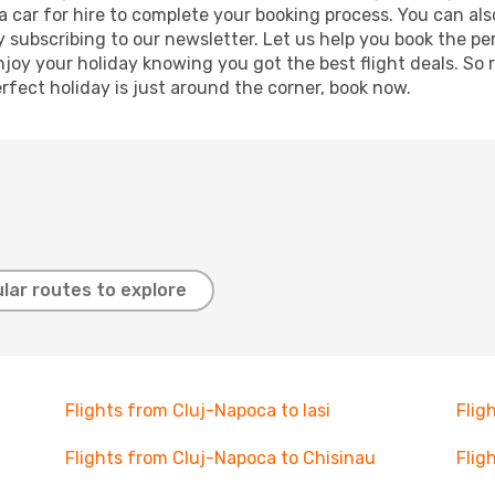
r a car for hire to complete your booking process. You can 
y subscribing to our newsletter. Let us help you book the pe
joy your holiday knowing you got the best flight deals. So r
rfect holiday is just around the corner, book now.
lar routes to explore
Flights from Cluj-Napoca to Iasi
Flig
Flights from Cluj-Napoca to Chisinau
Flig