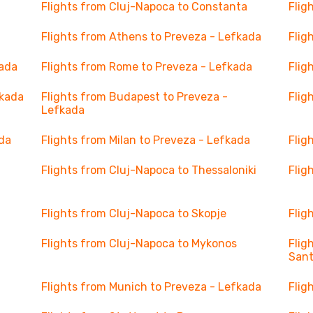
Flights from Cluj-Napoca to Constanta
Flig
Flights from Athens to Preveza - Lefkada
Flig
kada
Flights from Rome to Preveza - Lefkada
Flig
fkada
Flights from Budapest to Preveza -
Flig
Lefkada
ada
Flights from Milan to Preveza - Lefkada
Flig
Flights from Cluj-Napoca to Thessaloniki
Flig
Flights from Cluj-Napoca to Skopje
Flig
Flights from Cluj-Napoca to Mykonos
Flig
Sant
Flights from Munich to Preveza - Lefkada
Flig