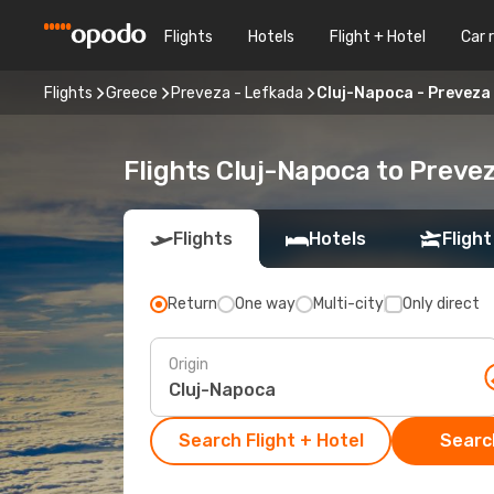
Flights
Hotels
Flight + Hotel
Car 
Flights
Greece
Preveza - Lefkada
Cluj-Napoca - Preveza
Flights Cluj-Napoca to Preve
Flights
Hotels
Flight
Return
One way
Multi-city
Only direct
Origin
Search Flight + Hotel
Search