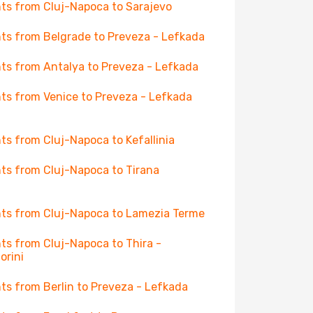
hts from Cluj-Napoca to Sarajevo
hts from Belgrade to Preveza - Lefkada
hts from Antalya to Preveza - Lefkada
hts from Venice to Preveza - Lefkada
hts from Cluj-Napoca to Kefallinia
hts from Cluj-Napoca to Tirana
hts from Cluj-Napoca to Lamezia Terme
hts from Cluj-Napoca to Thira -
orini
hts from Berlin to Preveza - Lefkada