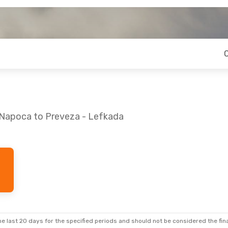
j-Napoca to Preveza - Lefkada
i, Aug 28
Thu, Sep 3
- Wed, Sep 9
ops
Lufthansa
3 Stops
CLJ
- PVK
ops
Austrian Airlines
3 Stops
PVK
- CLJ
e last 20 days for the specified periods and should not be considered the final