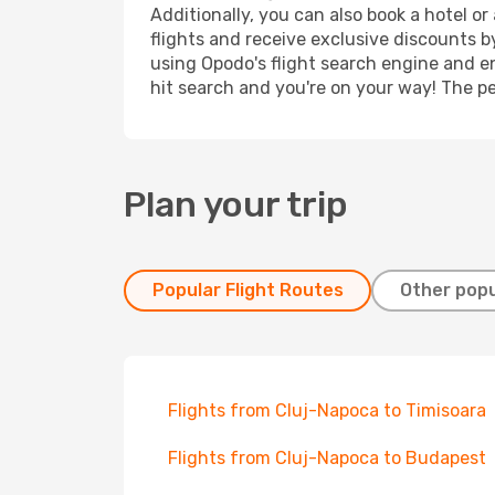
Additionally, you can also book a hotel o
flights and receive exclusive discounts b
using Opodo's flight search engine and en
hit search and you're on your way! The pe
Plan your trip
Popular Flight Routes
Other popu
Flights from Cluj-Napoca to Timisoara
Flights from Cluj-Napoca to Budapest