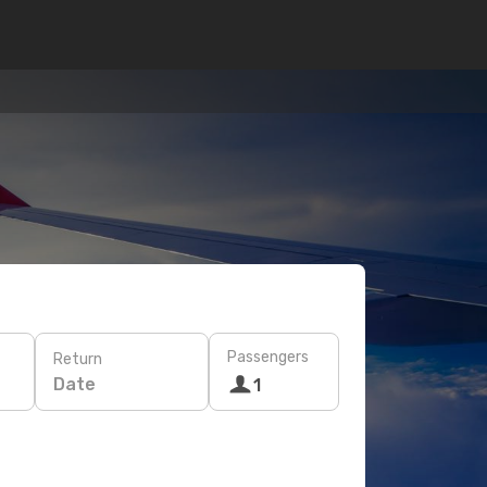
Passengers
Return
Date
1