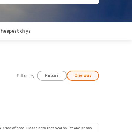
Cheapest days
Filter by
Return
One way
 price offered. Please note that availability and prices