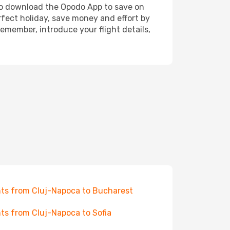
also download the Opodo App to save on
rfect holiday, save money and effort by
emember, introduce your flight details,
hts from Cluj-Napoca to Bucharest
hts from Cluj-Napoca to Sofia