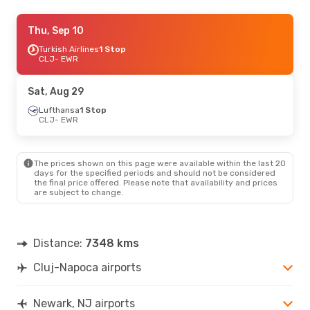
Mon, Oct 19
Thu, Sep 10
- Tue, Oct 27
Turkish Airlines
1 Stop
Swiss International Air Lines
1 Stop
CLJ
CLJ
- EWR
- EWR
Lufthansa
1 Stop
EWR
- CLJ
Sat, Aug 29
Sun, Oct 11
Lufthansa
1 Stop
- Sun, Oct 18
CLJ
- EWR
Swiss International Air Lines
1 Stop
CLJ
- EWR
Swiss International Air Lines
1 Stop
EWR
- CLJ
The prices shown on this page were available within the last 20
days for the specified periods and should not be considered
the final price offered. Please note that availability and prices
Thu, Sep 3
- Fri, Sep 11
are subject to change.
Lufthansa
1 Stop
CLJ
- EWR
Lufthansa
1 Stop
EWR
- CLJ
Distance:
7348 kms
Cluj-Napoca airports
Tue, Sep 15
- Sun, Sep 20
Turkish Airlines
1 Stop
CLJ
- EWR
Newark, NJ airports
Turkish Airlines
1 Stop