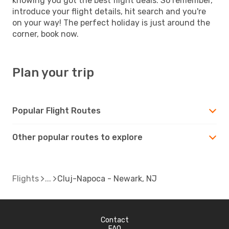
knowing you got the best flight deals. So remember,
introduce your flight details, hit search and you're
on your way! The perfect holiday is just around the
corner, book now.
Plan your trip
Popular Flight Routes
Other popular routes to explore
Flights
Cluj-Napoca - Newark, NJ
Contact
FAQ