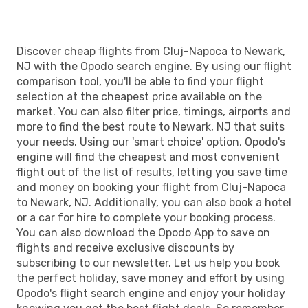
EWR
- CLJ
Discover cheap flights from Cluj-Napoca to Newark,
NJ with the Opodo search engine. By using our flight
comparison tool, you'll be able to find your flight
selection at the cheapest price available on the
market. You can also filter price, timings, airports and
more to find the best route to Newark, NJ that suits
your needs. Using our 'smart choice' option, Opodo's
engine will find the cheapest and most convenient
flight out of the list of results, letting you save time
and money on booking your flight from Cluj-Napoca
to Newark, NJ. Additionally, you can also book a hotel
or a car for hire to complete your booking process.
You can also download the Opodo App to save on
flights and receive exclusive discounts by
subscribing to our newsletter. Let us help you book
the perfect holiday, save money and effort by using
Opodo's flight search engine and enjoy your holiday