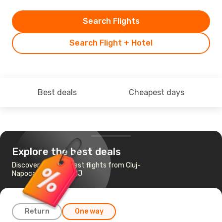
Search Flights
Search Flight + Hotel
Best deals
Cheapest days
Explore the best deals
Discover the cheapest flights from Cluj-
Napoca to Newark, NJ
Return
One way