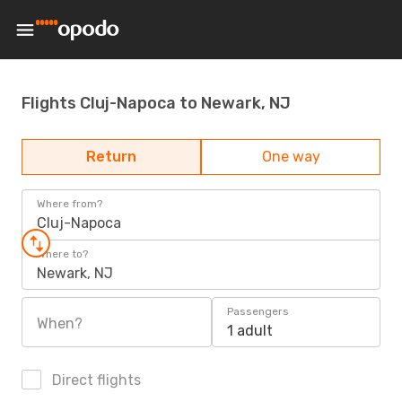
Flights Cluj-Napoca to Newark, NJ
Return
One way
Where from?
Cluj-Napoca
Where to?
Newark, NJ
Passengers
When?
1 adult
Direct flights