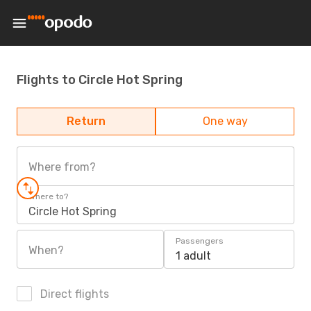
Flights to Circle Hot Spring
Return
One way
Where from?
Where to?
Circle Hot Spring
Passengers
When?
1 adult
Direct flights