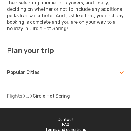
then selecting number of layovers, and finally,
deciding on whether or not to include any additional
perks like car or hotel. And just like that, your holiday
booking is complete and you are on your way to a
holiday in Circle Hot Spring!
Plan your trip
Popular Cities
Flights
Circle Hot Spring
Contact
FAQ
Terms and conditions