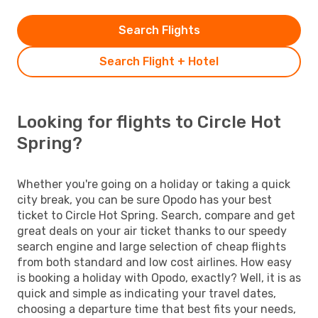
Search Flights
Search Flight + Hotel
Looking for flights to Circle Hot
Spring?
Whether you're going on a holiday or taking a quick
city break, you can be sure Opodo has your best
ticket to Circle Hot Spring. Search, compare and get
great deals on your air ticket thanks to our speedy
search engine and large selection of cheap flights
from both standard and low cost airlines. How easy
is booking a holiday with Opodo, exactly? Well, it is as
quick and simple as indicating your travel dates,
choosing a departure time that best fits your needs,