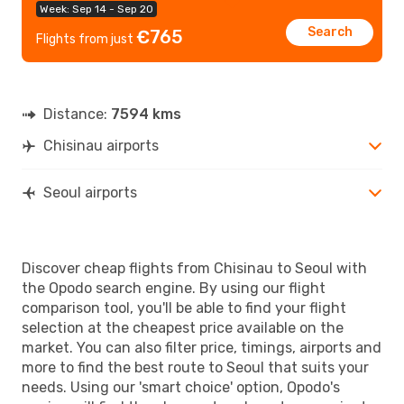
Week: Sep 14 - Sep 20
Search
€765
Flights from just
Distance:
7594 kms
Chisinau airports
Seoul airports
Discover cheap flights from Chisinau to Seoul with
the Opodo search engine. By using our flight
comparison tool, you'll be able to find your flight
selection at the cheapest price available on the
market. You can also filter price, timings, airports and
more to find the best route to Seoul that suits your
needs. Using our 'smart choice' option, Opodo's