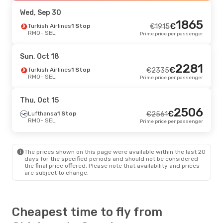
SEL
- RMO
Prime price per passenger
Wed, Sep 30
1865
€
Turkish Airlines
1 Stop
€
1915
RMO
- SEL
Prime price per passenger
Sun, Oct 18
2281
€
Turkish Airlines
1 Stop
€
2335
RMO
- SEL
Prime price per passenger
Thu, Oct 15
2506
€
Lufthansa
1 Stop
€
2561
RMO
- SEL
Prime price per passenger
The prices shown on this page were available within the last 20
days for the specified periods and should not be considered
the final price offered. Please note that availability and prices
are subject to change.
Cheapest time to fly from