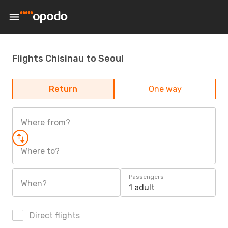
Flights Chisinau to Seoul
Return
One way
Where from?
Where to?
Passengers
When?
1 adult
Direct flights