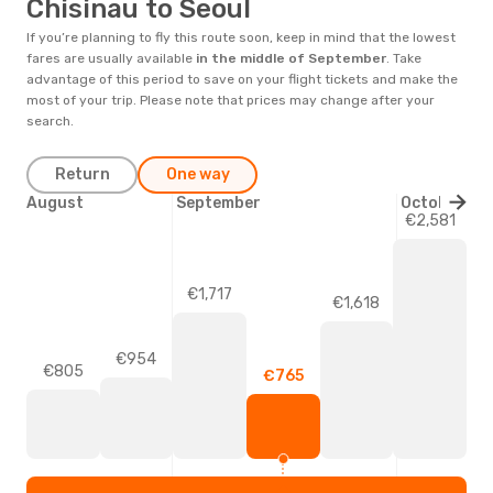
Chisinau to Seoul
If you’re planning to fly this route soon, keep in mind that the lowest
fares are usually available
in the middle of
September
. Take
advantage of this period to save on your flight tickets and make the
most of your trip. Please note that prices may change after your
search.
Return
One way
August
September
October
€2,581
€1,717
€1,618
€954
€805
€765