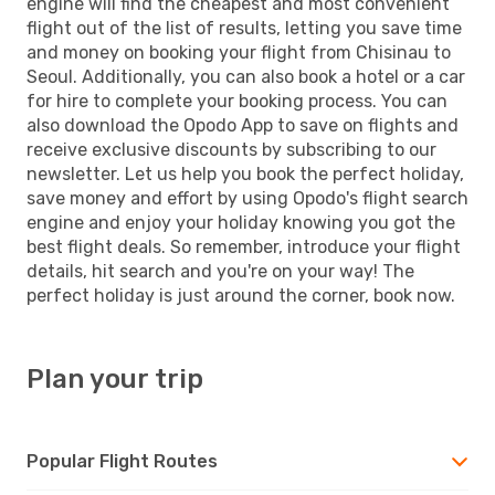
engine will find the cheapest and most convenient
flight out of the list of results, letting you save time
and money on booking your flight from Chisinau to
Seoul. Additionally, you can also book a hotel or a car
for hire to complete your booking process. You can
also download the Opodo App to save on flights and
receive exclusive discounts by subscribing to our
newsletter. Let us help you book the perfect holiday,
save money and effort by using Opodo's flight search
engine and enjoy your holiday knowing you got the
best flight deals. So remember, introduce your flight
details, hit search and you're on your way! The
perfect holiday is just around the corner, book now.
Plan your trip
Popular Flight Routes