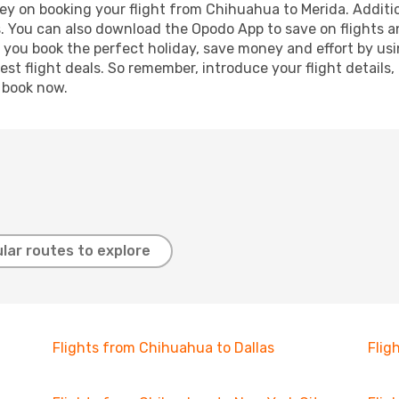
ey on booking your flight from Chihuahua to Merida. Addition
s. You can also download the Opodo App to save on flights a
p you book the perfect holiday, save money and effort by us
st flight deals. So remember, introduce your flight details,
, book now.
lar routes to explore
Flights from Chihuahua to Dallas
Flig