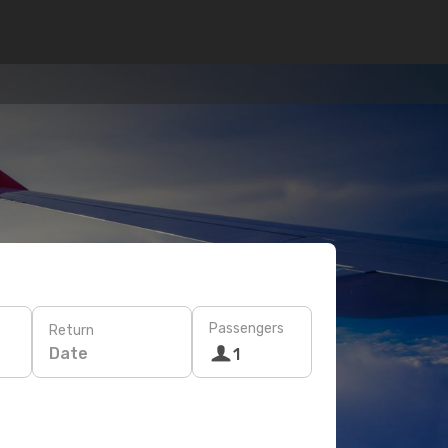
Passengers
Return
Date
1