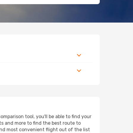
parison tool, you'll be able to find your
rts and more to find the best route to
nd most convenient flight out of the list