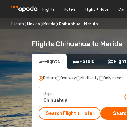
Flights
Hotels
Flight + Hotel
Car 
Flights
Mexico
Merida
Chihuahua - Merida
Flights Chihuahua to Merida
Flights
Hotels
Flight
Return
One way
Multi-city
Only direct
Origin
Search Flight + Hotel
Search