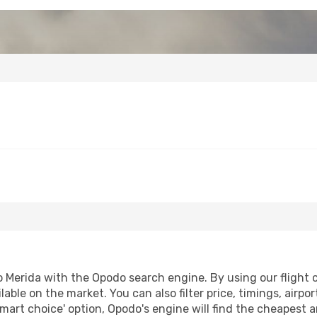
Merida with the Opodo search engine. By using our flight com
lable on the market. You can also filter price, timings, airpo
smart choice' option, Opodo's engine will find the cheapest a