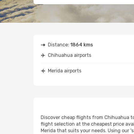
Distance:
1864 kms
Chihuahua airports
Merida airports
Discover cheap flights from Chihuahua to 
flight selection at the cheapest price avai
Merida that suits your needs. Using our '