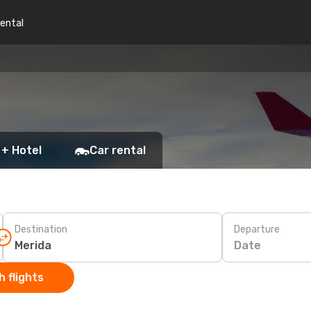
rental
 + Hotel
Car rental
Destination
Departure
Date
 flights