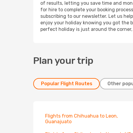
of results, letting you save time and mon
for hire to complete your booking proces
subscribing to our newsletter. Let us hel
enjoy your holiday knowing you got the be
perfect holiday is just around the corner
Plan your trip
Popular Flight Routes
Other popu
Flights from Chihuahua to Leon,
Guanajuato