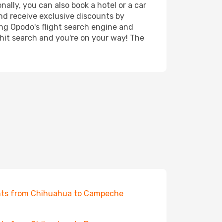
ally, you can also book a hotel or a car
nd receive exclusive discounts by
ing Opodo's flight search engine and
 hit search and you're on your way! The
hts from Chihuahua to Campeche