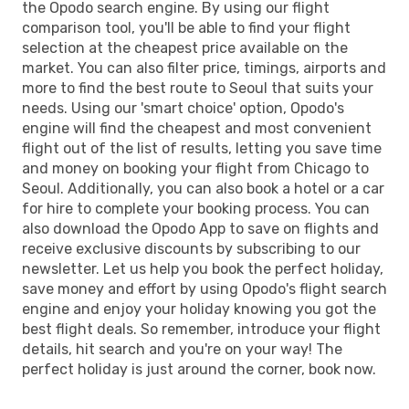
the Opodo search engine. By using our flight
comparison tool, you'll be able to find your flight
selection at the cheapest price available on the
market. You can also filter price, timings, airports and
more to find the best route to Seoul that suits your
needs. Using our 'smart choice' option, Opodo's
engine will find the cheapest and most convenient
flight out of the list of results, letting you save time
and money on booking your flight from Chicago to
Seoul. Additionally, you can also book a hotel or a car
for hire to complete your booking process. You can
also download the Opodo App to save on flights and
receive exclusive discounts by subscribing to our
newsletter. Let us help you book the perfect holiday,
save money and effort by using Opodo's flight search
engine and enjoy your holiday knowing you got the
best flight deals. So remember, introduce your flight
details, hit search and you're on your way! The
perfect holiday is just around the corner, book now.