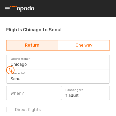
Flights Chicago to Seoul
Return
One way
Where from?
Chicago
Where to?
Seoul
Passengers
When?
1 adult
Direct flights