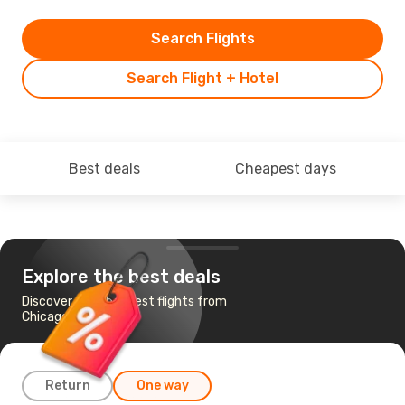
Search Flights
Search Flight + Hotel
Best deals
Cheapest days
Explore the best deals
Discover the cheapest flights from
Chicago to Seoul
Return
One way