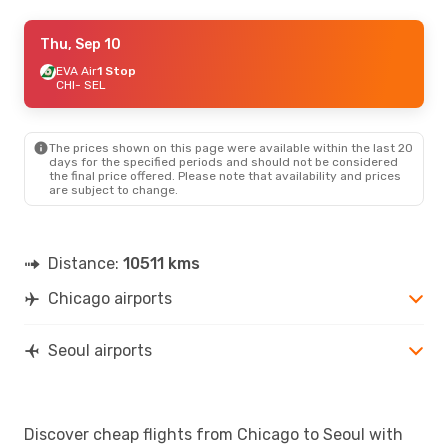
Wed, Aug 19
Thu, Sep 10
- Wed, Aug 26
American Airlines
EVA Air
1 Stop
1 Stop
CHI
CHI
- SEL
- SEL
American Airlines
1 Stop
SEL
- CHI
The prices shown on this page were available within the last 20
days for the specified periods and should not be considered
the final price offered. Please note that availability and prices
are subject to change.
Distance:
10511 kms
Chicago airports
Seoul airports
Discover cheap flights from Chicago to Seoul with