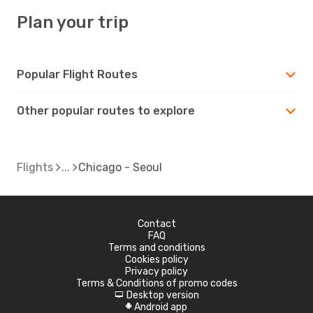
Plan your trip
Popular Flight Routes
Other popular routes to explore
Flights
Chicago - Seoul
Contact
FAQ
Terms and conditions
Cookies policy
Privacy policy
Terms & Conditions of promo codes
Desktop version
d
Android app
A