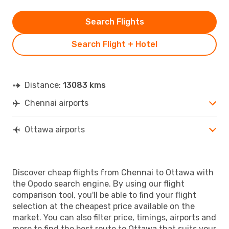
Search Flights
Search Flight + Hotel
Distance:
13083 kms
Chennai airports
Ottawa airports
Discover cheap flights from Chennai to Ottawa with
the Opodo search engine. By using our flight
comparison tool, you'll be able to find your flight
selection at the cheapest price available on the
market. You can also filter price, timings, airports and
more to find the best route to Ottawa that suits your