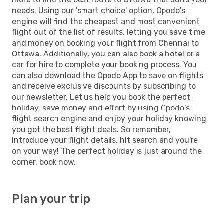
needs. Using our 'smart choice' option, Opodo's
engine will find the cheapest and most convenient
flight out of the list of results, letting you save time
and money on booking your flight from Chennai to
Ottawa. Additionally, you can also book a hotel or a
car for hire to complete your booking process. You
can also download the Opodo App to save on flights
and receive exclusive discounts by subscribing to
our newsletter. Let us help you book the perfect
holiday, save money and effort by using Opodo's
flight search engine and enjoy your holiday knowing
you got the best flight deals. So remember,
introduce your flight details, hit search and you're
on your way! The perfect holiday is just around the
corner, book now.
Plan your trip