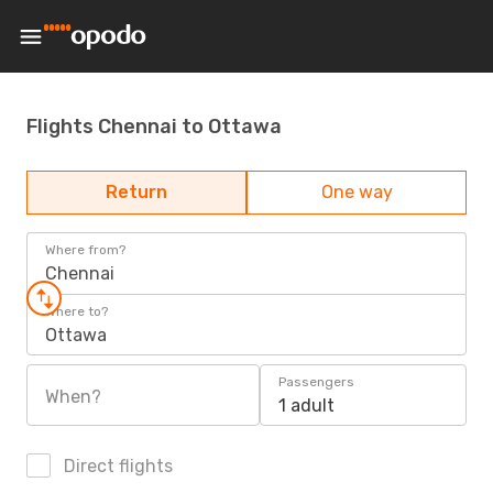
Flights Chennai to Ottawa
Return
One way
Where from?
Chennai
Where to?
Ottawa
Passengers
When?
1 adult
Direct flights