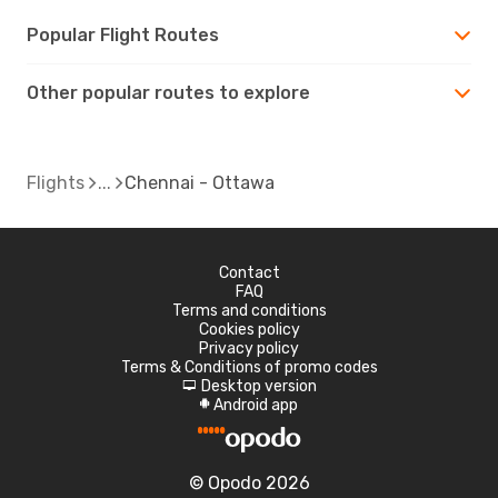
Popular Flight Routes
Other popular routes to explore
Flights
Chennai - Ottawa
Contact
FAQ
Terms and conditions
Cookies policy
Privacy policy
Terms & Conditions of promo codes
Desktop version
d
Android app
A
© Opodo 2026