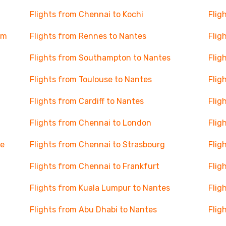
Flights from Chennai to Kochi
Flig
am
Flights from Rennes to Nantes
Flig
Flights from Southampton to Nantes
Flig
Flights from Toulouse to Nantes
Flig
Flights from Cardiff to Nantes
Flig
Flights from Chennai to London
Flig
se
Flights from Chennai to Strasbourg
Flig
Flights from Chennai to Frankfurt
Flig
Flights from Kuala Lumpur to Nantes
Flig
Flights from Abu Dhabi to Nantes
Flig