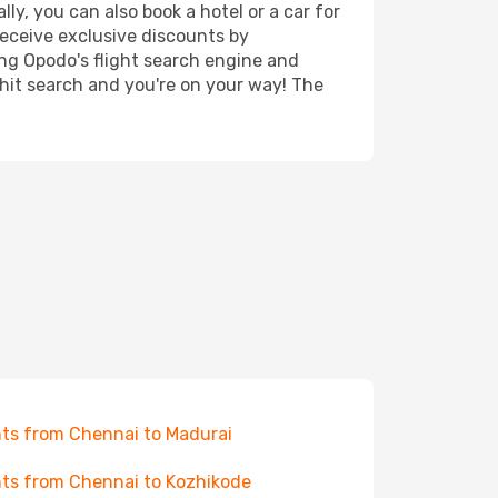
ly, you can also book a hotel or a car for
receive exclusive discounts by
ing Opodo's flight search engine and
 hit search and you're on your way! The
hts from Chennai to Madurai
hts from Chennai to Kozhikode