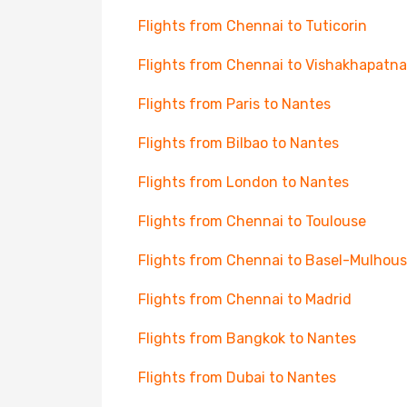
Flights from Chennai to Tuticorin
Flights from Chennai to Vishakhapatn
Flights from Paris to Nantes
Flights from Bilbao to Nantes
Flights from London to Nantes
Flights from Chennai to Toulouse
Flights from Chennai to Basel-Mulhou
Flights from Chennai to Madrid
Flights from Bangkok to Nantes
Flights from Dubai to Nantes