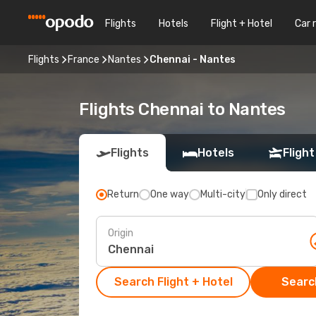
Flights
Hotels
Flight + Hotel
Car 
Flights
France
Nantes
Chennai - Nantes
Flights Chennai to Nantes
Flights
Hotels
Flight
Return
One way
Multi-city
Only direct
Origin
Search Flight + Hotel
Search