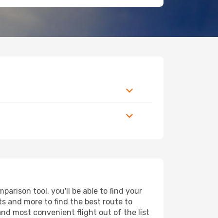
rison tool, you'll be able to find your
rts and more to find the best route to
and most convenient flight out of the list