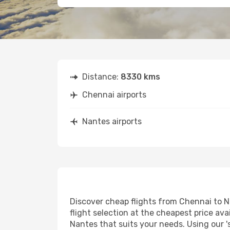
Distance:
8330 kms
Chennai airports
Nantes airports
Discover cheap flights from Chennai to Na
flight selection at the cheapest price avai
Nantes that suits your needs. Using our '