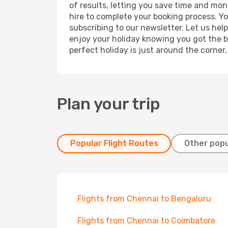
of results, letting you save time and mon
hire to complete your booking process. Y
subscribing to our newsletter. Let us hel
enjoy your holiday knowing you got the be
perfect holiday is just around the corner
Plan your trip
Popular Flight Routes
Other popu
Flights from Chennai to Bengaluru
Flights from Chennai to Coimbatore