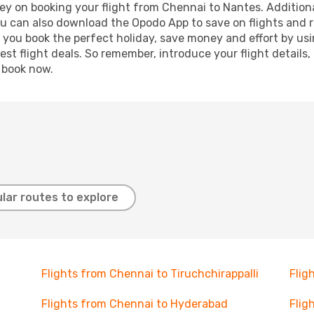
ey on booking your flight from Chennai to Nantes. Additional
ou can also download the Opodo App to save on flights and 
p you book the perfect holiday, save money and effort by us
st flight deals. So remember, introduce your flight details,
, book now.
lar routes to explore
Flights from Chennai to Tiruchchirappalli
Flig
Flights from Chennai to Hyderabad
Flig