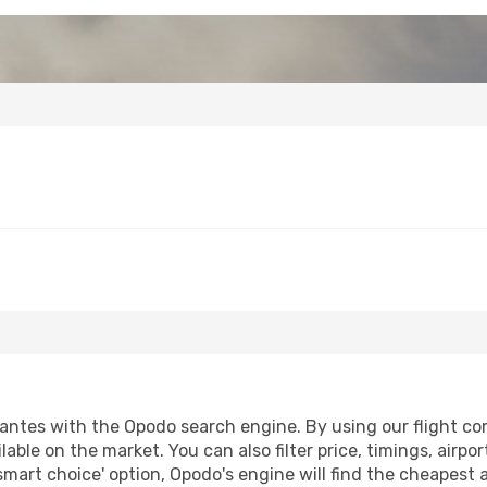
ntes with the Opodo search engine. By using our flight compa
lable on the market. You can also filter price, timings, airpo
smart choice' option, Opodo's engine will find the cheapest 