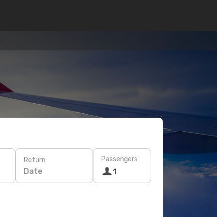
Passengers
Return
Date
1