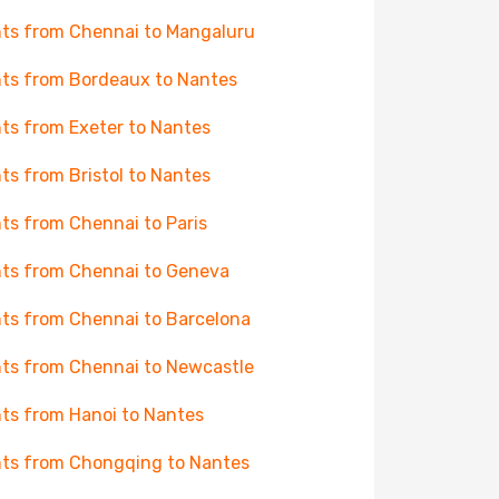
hts from Chennai to Mangaluru
hts from Bordeaux to Nantes
hts from Exeter to Nantes
hts from Bristol to Nantes
hts from Chennai to Paris
hts from Chennai to Geneva
hts from Chennai to Barcelona
hts from Chennai to Newcastle
hts from Hanoi to Nantes
hts from Chongqing to Nantes