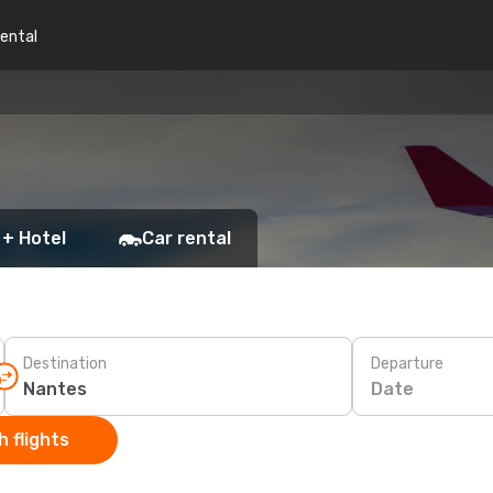
rental
 + Hotel
Car rental
Destination
Departure
Date
 flights